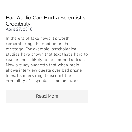
Bad Audio Can Hurt a Scientist's
Credibility
April 27, 2018
In the era of fake news it's worth
remembering: the medium is the
message. For example: psychological
studies have shown that text that's hard to
read is more likely to be deemed untrue.
Now a study suggests that when radio
shows interview guests over bad phone
lines, listeners might discount the
credibility of a speaker…and her work.
Read More