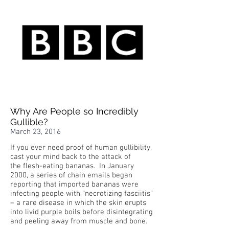
Why Are People so Incredibly
Gullible?
March 23, 2016
If you ever need proof of human gullibility,
cast your mind back to the attack of
the flesh-eating bananas. In January
2000, a series of chain emails began
reporting that imported bananas were
infecting people with “necrotizing fasciitis”
– a rare disease in which the skin erupts
into livid purple boils before disintegrating
and peeling away from muscle and bone.