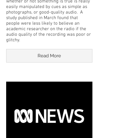
whether or not something is true is really
easily manipulated by cues as simple as
photographs, or good-quality audio. A
study published in March found that
people were less likely to believe an
academic researcher on the radio if the
audio quality of the recording was poor or
glitchy.
Read More