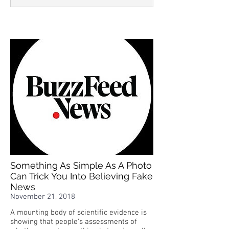
Something As Simple As A Photo
Can Trick You Into Believing Fake
News
November 21, 2018
A mounting body of scientific evidence is
showing that people's assessments of