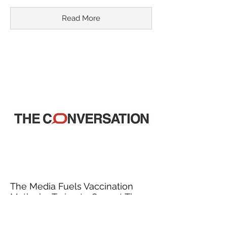
Read More
The Media Fuels Vaccination
Myths by Trying to Correct Them
March 18, 2015
In recent years, misinformation about