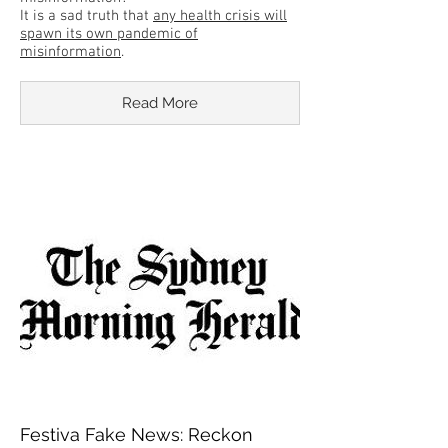
It is a sad truth that
any health crisis will
spawn its own pandemic of
misinformation
.
Read More
Festiva Fake News: Reckon