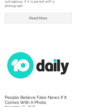
outrageous, if it is paired with a
photograph.
Read More
People Believe Fake News If It
Comes With A Photo