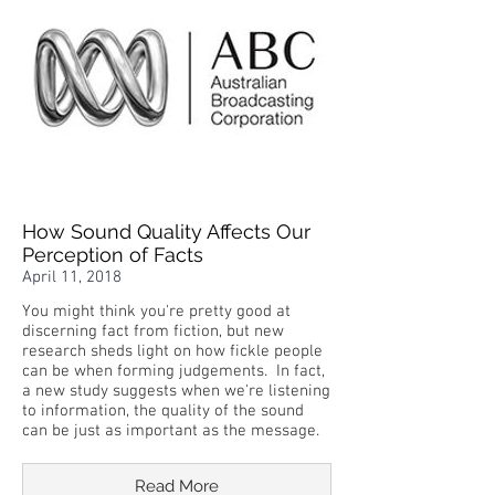
How Sound Quality Affects Our
Perception of Facts
April 11, 2018
You might think you're pretty good at
discerning fact from fiction, but new
research sheds light on how fickle people
can be when forming judgements. In fact,
a new study suggests when we're listening
to information, the quality of the sound
can be just as important as the message.
Read More