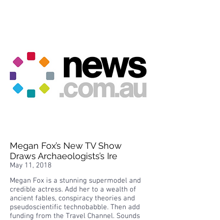
Megan Fox’s New TV Show
Draws Archaeologists’s Ire
May 11, 2018
Megan Fox is a stunning supermodel and
credible actress. Add her to a wealth of
ancient fables, conspiracy theories and
pseudoscientific technobabble. Then add
funding from the Travel Channel. Sounds