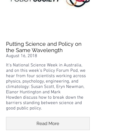
Putting Science and Policy on
the Same Wavelength
August 16, 2018
It’s National Science Week in Australia,
and on this week’s Policy Forum Pod, we
hear from four scientists working across
physics, psychology, engineering, and
climatology: Susan Scott, Eryn Newman,
Elanor Huntington and Mark
Howden discuss how to break down the
barriers standing between science and
good public policy.
Read More