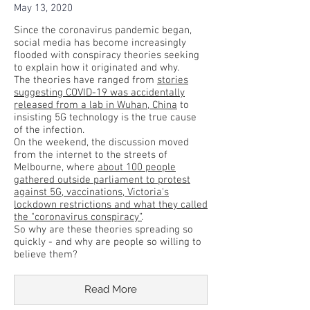
May 13, 2020
Since the coronavirus pandemic began,
social media has become increasingly
flooded with conspiracy theories seeking
to explain how it originated and why.
The theories have ranged from
stories
suggesting COVID-19 was accidentally
released from a lab in Wuhan, China
to
insisting 5G technology is the true cause
of the infection.
On the weekend, the discussion moved
from the internet to the streets of
Melbourne, where
about 100 people
gathered outside parliament to protest
against 5G, vaccinations, Victoria's
lockdown restrictions and what they called
the "coronavirus conspiracy”
.
So why are these theories spreading so
quickly - and why are people so willing to
believe them?
Read More