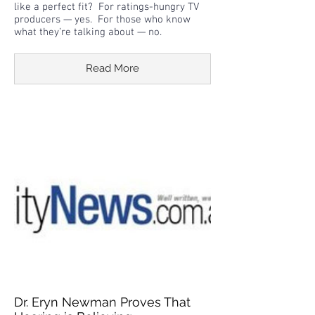
like a perfect fit? For ratings-hungry TV
producers — yes. For those who know
what they’re talking about — no.
Read More
Dr. Eryn Newman Proves That