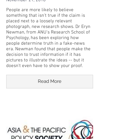
November 21, 2018
People are more likely to believe
something that isn't true if the claim is
placed next to a loosely relevant
photograph, new research shows. Dr Eryn
Newman, from ANU's Research School of
Psychology, has been exploring how
people determine truth in a fake-news
era. Newman found that people make the
decision to trust information if it has
pictures to illustrate the ideas -- but it
doesn't even have to show your proof.
Read More