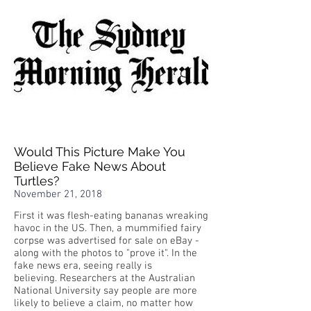
Would This Picture Make You
Believe Fake News About
Turtles?
November 21, 2018
First it was flesh-eating bananas wreaking
havoc in the US. Then, a mummified fairy
corpse was advertised for sale on eBay -
along with the photos to "prove it". In the
fake news era, seeing really is
believing. Researchers at the Australian
National University say people are more
likely to believe a claim, no matter how