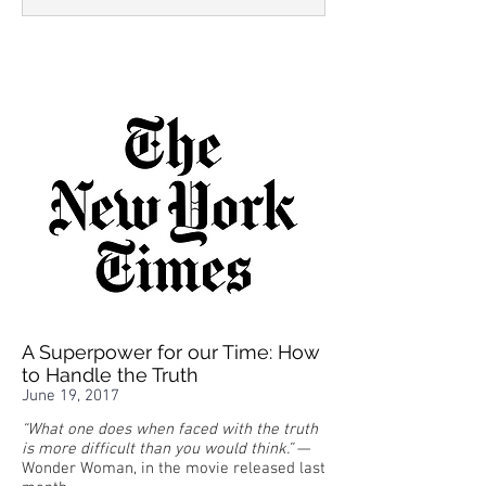
A Superpower for our Time: How
to Handle the Truth
June 19, 2017
“What one does when faced with the truth
is more difficult than you would think.”
—
Wonder Woman, in the movie released last