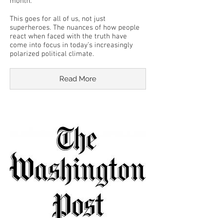
month.
This goes for all of us, not just
superheroes. The nuances of how people
react when faced with the truth have
come into focus in today’s increasingly
polarized political climate.
Read More