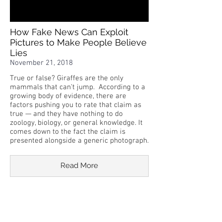
How Fake News Can Exploit
Pictures to Make People Believe
Lies
November 21, 2018
True or false? Giraffes are the only
mammals that can't jump. According to a
growing body of evidence, there are
factors pushing you to rate that claim as
true — and they have nothing to do
zoology, biology, or general knowledge. It
comes down to the fact the claim is
presented alongside a generic photograph.
Read More