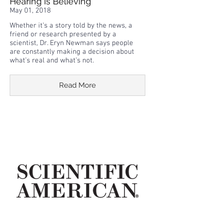
Hearing is Believing
May 01, 2018
Whether it’s a story told by the news, a
friend or research presented by a
scientist, Dr. Eryn Newman says people
are constantly making a decision about
what’s real and what’s not.
Read More