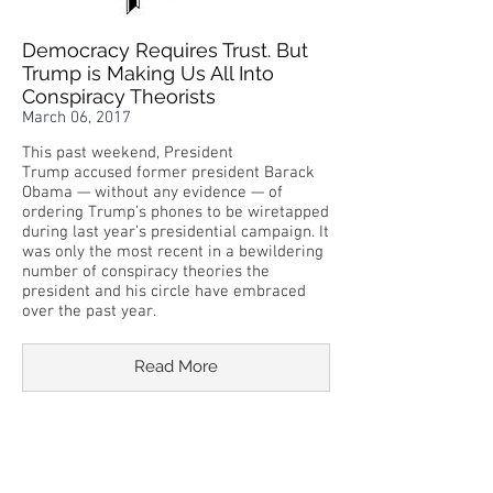
Democracy Requires Trust. But
Trump is Making Us All Into
Conspiracy Theorists
March 06, 2017
This past weekend, President
Trump accused former president Barack
Obama — without any evidence — of
ordering Trump’s phones to be wiretapped
during last year’s presidential campaign. It
was only the most recent in a bewildering
number of conspiracy theories the
president and his circle have embraced
over the past year.
Read More