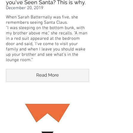
you've Seen Santa? This is why.
December 20, 2019
When Sarah Batternally was five, she
remembers seeing Santa Claus.
"I was sleeping on the bottom bunk, with
my brother above me," she recalls. "A man
in a red suit appeared at the bedroom
door and said, 'I've come to visit your
family and when I leave you should wake
up your brother and see what's in the
lounge room.'"
Read More