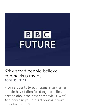
Why smart people believe
coronavirus myths
April 06, 2020
From students to politicians, many smart
people have fallen for dangerous lies
spread about the new coronavirus. Why?
And how can you protect yourself from
misinformation?