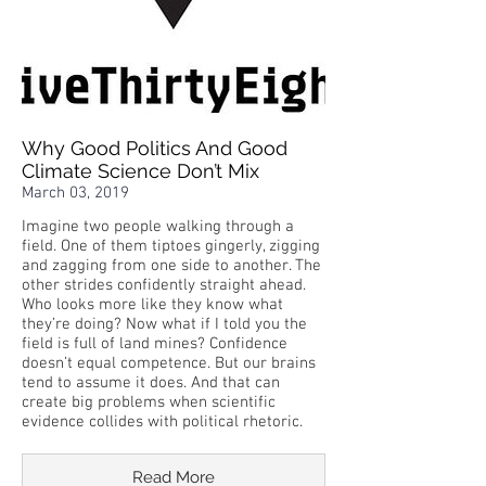
Why Good Politics And Good
Climate Science Don’t Mix
March 03, 2019
Imagine two people walking through a
field. One of them tiptoes gingerly, zigging
and zagging from one side to another. The
other strides confidently straight ahead.
Who looks more like they know what
they’re doing? Now what if I told you the
field is full of land mines? Confidence
doesn’t equal competence. But our brains
tend to assume it does. And that can
create big problems when scientific
evidence collides with political rhetoric.
Read More