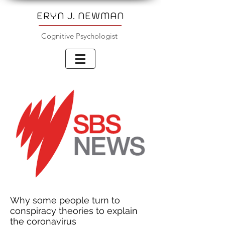
ERYN J. NEWMAN
Cognitive Psychologist
Why some people turn to
conspiracy theories to explain
the coronavirus