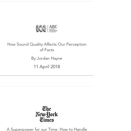
How Sound Quality Affects Our Perception
of Facts
By Jordan Hayne
11 April 2018
A Superpower for our Time: How to Handle