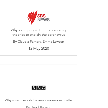
Why some people turn to conspiracy
theories to explain the coronavirus
By Claudia Farhart, Emma Lawson
12 May 2020
Why smart people believe coronavirus myths
By David Robson