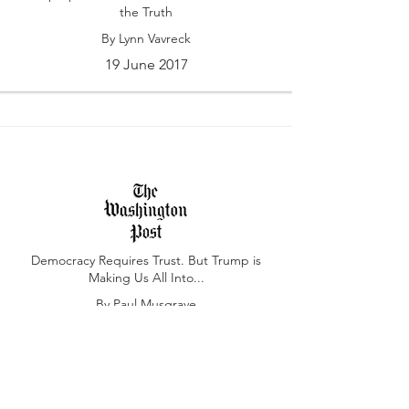
the Truth
By Lynn Vavreck
19 June 2017
Democracy Requires Trust. But Trump is
Making Us All Into...
By Paul Musgrave
7 March 2017