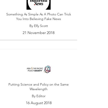
Something As Simple As A Photo Can Trick
You Into Believing Fake News
By Elfy Scott
21 November 2018
Putting Science and Policy on the Same
Wavelength
By Editor
16 August 2018