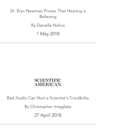
Dr. Eryn Newman Proves That Hearing is
Believing
By Danielle Nohra
1 May 2018
Bad Audio Can Hurt a Scientist's Credibility
By Christopher Intagliata
27 April 2018