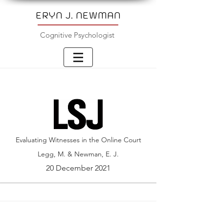
ERYN J. NEWMAN
Cognitive Psychologist
Evaluating Witnesses in the Online Court
Legg, M. & Newman, E. J.
20 December 2021