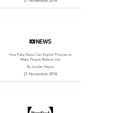
21 November 2018
How Fake News Can Exploit Pictures to
Make People Believe Lies
By Jordan Hayne
21 November 2018