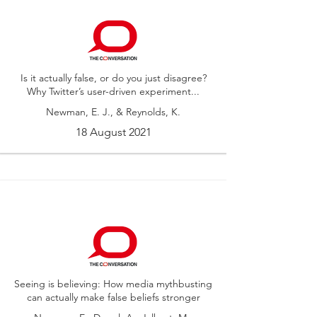
Is it actually false, or do you just disagree?
Why Twitter’s user-driven experiment...
Newman, E. J., & Reynolds, K.
18 August 2021
Seeing is believing: How media mythbusting
can actually make false beliefs stronger