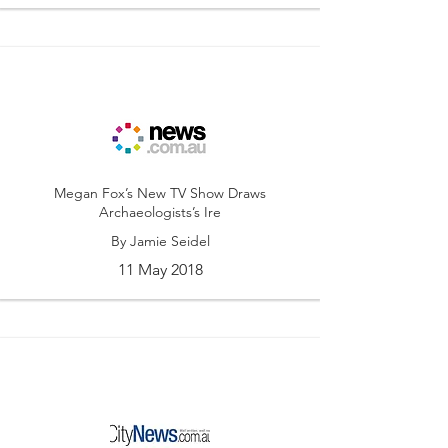
Megan Fox’s New TV Show Draws
Archaeologists’s Ire
By Jamie Seidel
11 May 2018