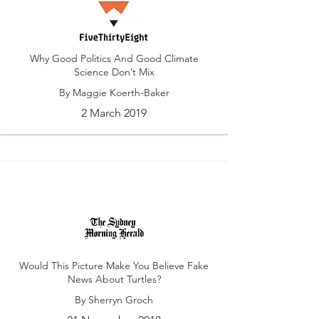
Why Good Politics And Good Climate
Science Don’t Mix
By Maggie Koerth-Baker
2 March 2019
Would This Picture Make You Believe Fake
News About Turtles?
By Sherryn Groch