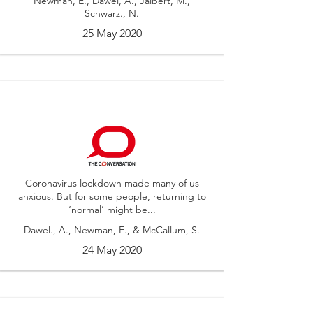
Newman, E., Dawel, A., Jalbert, M.,
Schwarz., N.
25 May 2020
Coronavirus lockdown made many of us
anxious. But for some people, returning to
‘normal’ might be...
Dawel., A., Newman, E., & McCallum, S.
24 May 2020