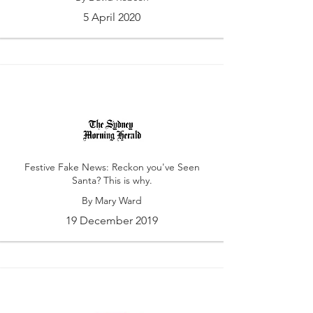
5 April 2020
Festive Fake News: Reckon you've Seen
Santa? This is why.
By Mary Ward
19 December 2019