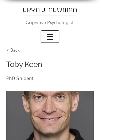
ERYN J. NEWMAN
Cognitive Psychologist
< Back
Toby Keen
PhD Student