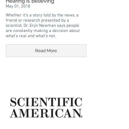
Hearing is Believing
May 01, 2018
Whether it’s a story told by the news, a
friend or research presented by a
scientist, Dr. Eryn Newman says people
are constantly making a decision about
what’s real and what’s not.
Read More