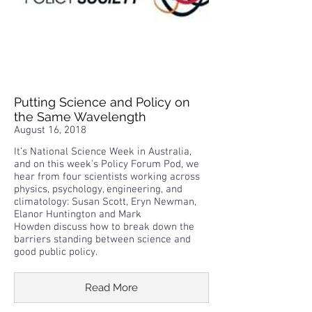
Putting Science and Policy on
the Same Wavelength
August 16, 2018
It’s National Science Week in Australia,
and on this week’s Policy Forum Pod, we
hear from four scientists working across
physics, psychology, engineering, and
climatology: Susan Scott, Eryn Newman,
Elanor Huntington and Mark
Howden discuss how to break down the
barriers standing between science and
good public policy.
Read More