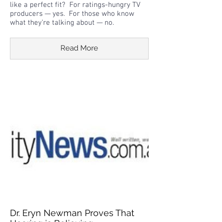
like a perfect fit? For ratings-hungry TV
producers — yes. For those who know
what they’re talking about — no.
Read More
Dr. Eryn Newman Proves That