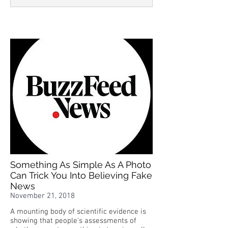
Something As Simple As A Photo
Can Trick You Into Believing Fake
News
November 21, 2018
A mounting body of scientific evidence is
showing that people's assessments of