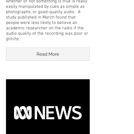
whether or not something is true is really
easily manipulated by cues as simple as
photographs, or good-quality audio. A
study published in March found that
people were less likely to believe an
academic researcher on the radio if the
audio quality of the recording was poor or
glitchy.
Read More