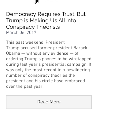
Democracy Requires Trust. But
Trump is Making Us All Into
Conspiracy Theorists
March 06, 2017
This past weekend, President
Trump accused former president Barack
Obama — without any evidence — of
ordering Trump’s phones to be wiretapped
during last year’s presidential campaign. It
was only the most recent in a bewildering
number of conspiracy theories the
president and his circle have embraced
over the past year.
Read More