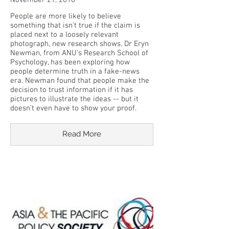
November 21, 2018
People are more likely to believe
something that isn't true if the claim is
placed next to a loosely relevant
photograph, new research shows. Dr Eryn
Newman, from ANU's Research School of
Psychology, has been exploring how
people determine truth in a fake-news
era. Newman found that people make the
decision to trust information if it has
pictures to illustrate the ideas -- but it
doesn't even have to show your proof.
Read More