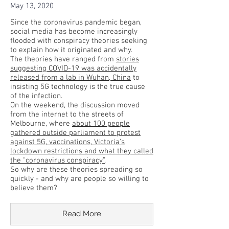
May 13, 2020
Since the coronavirus pandemic began,
social media has become increasingly
flooded with conspiracy theories seeking
to explain how it originated and why.
The theories have ranged from
stories
suggesting COVID-19 was accidentally
released from a lab in Wuhan, China
to
insisting 5G technology is the true cause
of the infection.
On the weekend, the discussion moved
from the internet to the streets of
Melbourne, where
about 100 people
gathered outside parliament to protest
against 5G, vaccinations, Victoria's
lockdown restrictions and what they called
the "coronavirus conspiracy”
.
So why are these theories spreading so
quickly - and why are people so willing to
believe them?
Read More