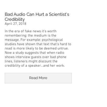
Bad Audio Can Hurt a Scientist's
Credibility
April 27, 2018
In the era of fake news it's worth
remembering: the medium is the
message. For example: psychological
studies have shown that text that's hard to
read is more likely to be deemed untrue.
Now a study suggests that when radio
shows interview guests over bad phone
lines, listeners might discount the
credibility of a speaker…and her work.
Read More