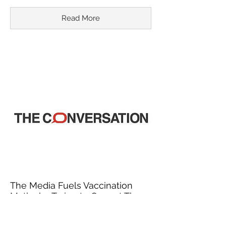
Read More
The Media Fuels Vaccination
Myths by Trying to Correct Them
March 18, 2015
In recent years, misinformation about