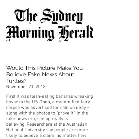
Would This Picture Make You
Believe Fake News About
Turtles?
November 21, 2018
First it was flesh-eating bananas wreaking
havoc in the US. Then, a mummified fairy
corpse was advertised for sale on eBay -
along with the photos to "prove it". In the
fake news era, seeing really is
believing. Researchers at the Australian
National University say people are more
likely to believe a claim, no matter how