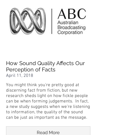
How Sound Quality Affects Our
Perception of Facts
April 11, 2018
You might think you're pretty good at
discerning fact from fiction, but new
research sheds light on how fickle people
can be when forming judgements. In fact,
a new study suggests when we're listening
to information, the quality of the sound
can be just as important as the message.
Read More