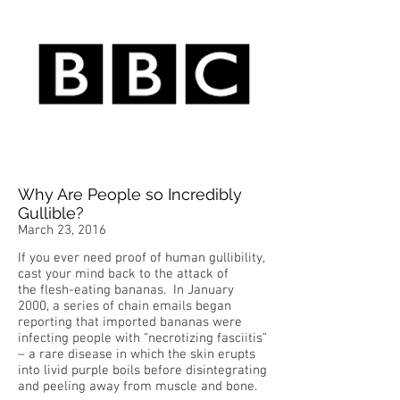
Why Are People so Incredibly
Gullible?
March 23, 2016
If you ever need proof of human gullibility,
cast your mind back to the attack of
the flesh-eating bananas. In January
2000, a series of chain emails began
reporting that imported bananas were
infecting people with “necrotizing fasciitis”
– a rare disease in which the skin erupts
into livid purple boils before disintegrating
and peeling away from muscle and bone.