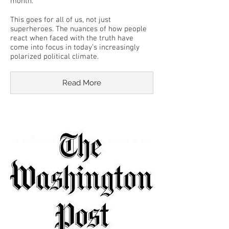
month.
This goes for all of us, not just
superheroes. The nuances of how people
react when faced with the truth have
come into focus in today’s increasingly
polarized political climate.
Read More