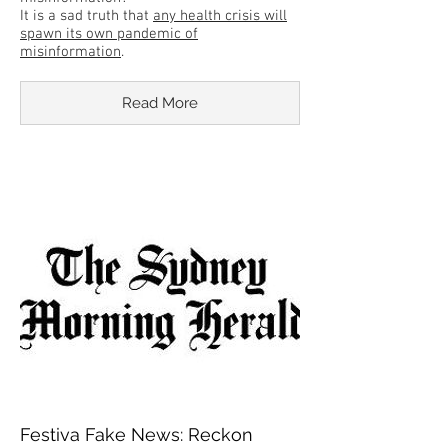
It is a sad truth that
any health crisis will
spawn its own pandemic of
misinformation
.
Read More
Festiva Fake News: Reckon