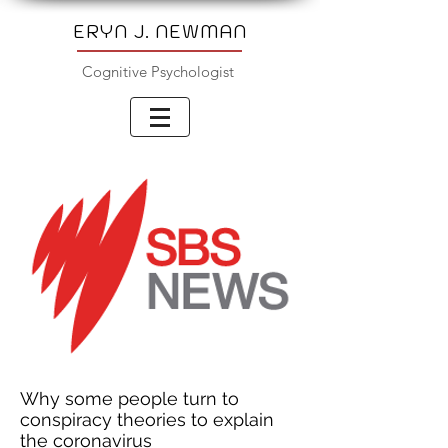
ERYN J. NEWMAN
Cognitive Psychologist
Why some people turn to
conspiracy theories to explain
the coronavirus