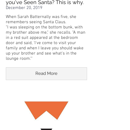
you've Seen Santa? This is why.
December 20, 2019
When Sarah Batternally was five, she
remembers seeing Santa Claus.
"I was sleeping on the bottom bunk, with
my brother above me," she recalls. "A man
in a red suit appeared at the bedroom
door and said, 'I've come to visit your
family and when I leave you should wake
up your brother and see what's in the
lounge room.'"
Read More