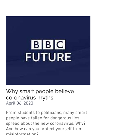
Why smart people believe
coronavirus myths
April 06, 2020
From students to politicians, many smart
people have fallen for dangerous lies
spread about the new coronavirus. Why?
And how can you protect yourself from
misinformation?