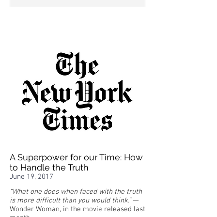
A Superpower for our Time: How
to Handle the Truth
June 19, 2017
“What one does when faced with the truth
is more difficult than you would think.”
—
Wonder Woman, in the movie released last