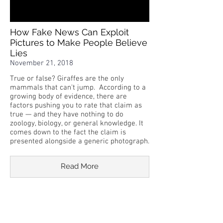
How Fake News Can Exploit
Pictures to Make People Believe
Lies
November 21, 2018
True or false? Giraffes are the only
mammals that can't jump. According to a
growing body of evidence, there are
factors pushing you to rate that claim as
true — and they have nothing to do
zoology, biology, or general knowledge. It
comes down to the fact the claim is
presented alongside a generic photograph.
Read More