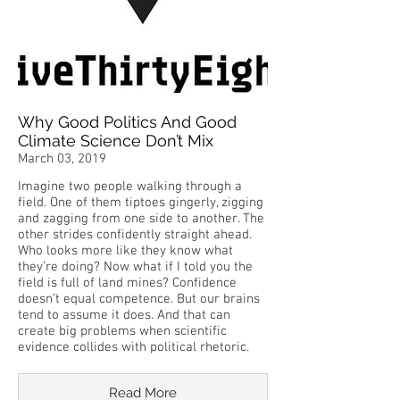
Why Good Politics And Good
Climate Science Don’t Mix
March 03, 2019
Imagine two people walking through a
field. One of them tiptoes gingerly, zigging
and zagging from one side to another. The
other strides confidently straight ahead.
Who looks more like they know what
they’re doing? Now what if I told you the
field is full of land mines? Confidence
doesn’t equal competence. But our brains
tend to assume it does. And that can
create big problems when scientific
evidence collides with political rhetoric.
Read More