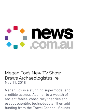
Megan Fox’s New TV Show
Draws Archaeologists’s Ire
May 11, 2018
Megan Fox is a stunning supermodel and
credible actress. Add her to a wealth of
ancient fables, conspiracy theories and
pseudoscientific technobabble. Then add
funding from the Travel Channel. Sounds