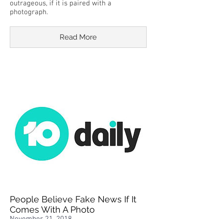
outrageous, if it is paired with a
photograph.
Read More
People Believe Fake News If It
Comes With A Photo