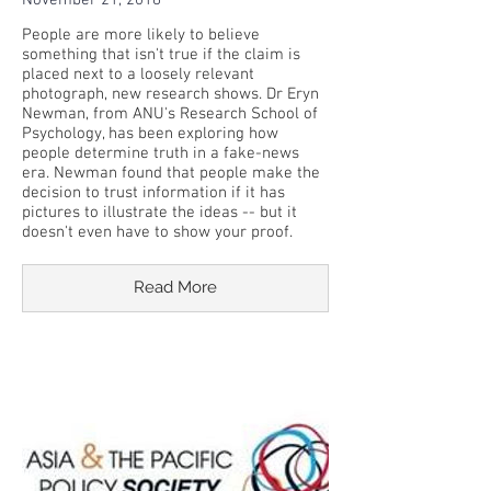
November 21, 2018
People are more likely to believe
something that isn't true if the claim is
placed next to a loosely relevant
photograph, new research shows. Dr Eryn
Newman, from ANU's Research School of
Psychology, has been exploring how
people determine truth in a fake-news
era. Newman found that people make the
decision to trust information if it has
pictures to illustrate the ideas -- but it
doesn't even have to show your proof.
Read More