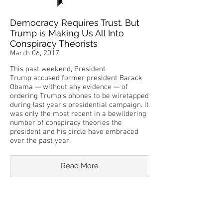
Democracy Requires Trust. But
Trump is Making Us All Into
Conspiracy Theorists
March 06, 2017
This past weekend, President
Trump accused former president Barack
Obama — without any evidence — of
ordering Trump’s phones to be wiretapped
during last year’s presidential campaign. It
was only the most recent in a bewildering
number of conspiracy theories the
president and his circle have embraced
over the past year.
Read More