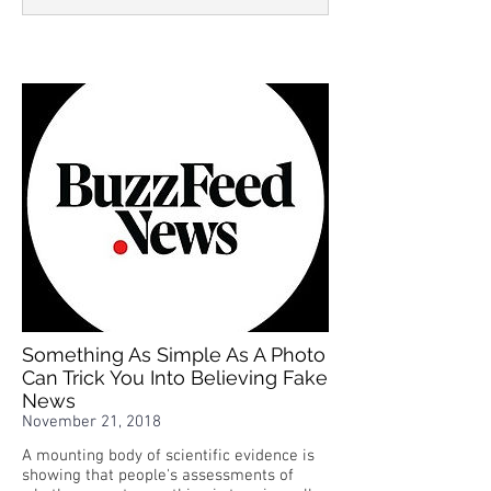
Something As Simple As A Photo
Can Trick You Into Believing Fake
News
November 21, 2018
A mounting body of scientific evidence is
showing that people's assessments of