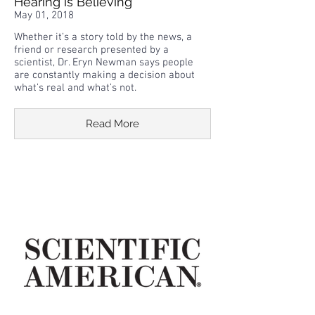
Hearing is Believing
May 01, 2018
Whether it’s a story told by the news, a
friend or research presented by a
scientist, Dr. Eryn Newman says people
are constantly making a decision about
what’s real and what’s not.
Read More