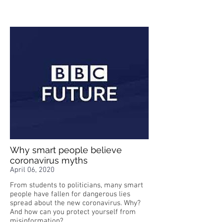
Why smart people believe
coronavirus myths
April 06, 2020
From students to politicians, many smart
people have fallen for dangerous lies
spread about the new coronavirus. Why?
And how can you protect yourself from
misinformation?