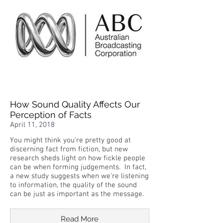
How Sound Quality Affects Our
Perception of Facts
April 11, 2018
You might think you're pretty good at
discerning fact from fiction, but new
research sheds light on how fickle people
can be when forming judgements. In fact,
a new study suggests when we're listening
to information, the quality of the sound
can be just as important as the message.
Read More