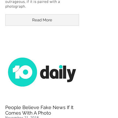
outrageous, if it is paired with a
photograph.
Read More
People Believe Fake News If It
Comes With A Photo