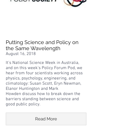
Putting Science and Policy on
the Same Wavelength
August 16, 2018
It’s National Science Week in Australia,
and on this week’s Policy Forum Pod, we
hear from four scientists working across
physics, psychology, engineering, and
climatology: Susan Scott, Eryn Newman,
Elanor Huntington and Mark
Howden discuss how to break down the
barriers standing between science and
good public policy.
Read More