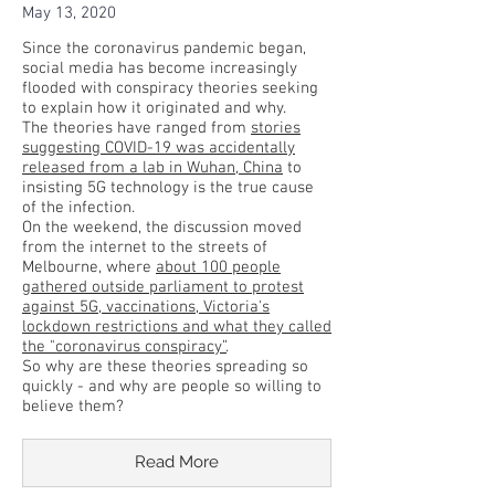
May 13, 2020
Since the coronavirus pandemic began,
social media has become increasingly
flooded with conspiracy theories seeking
to explain how it originated and why.
The theories have ranged from
stories
suggesting COVID-19 was accidentally
released from a lab in Wuhan, China
to
insisting 5G technology is the true cause
of the infection.
On the weekend, the discussion moved
from the internet to the streets of
Melbourne, where
about 100 people
gathered outside parliament to protest
against 5G, vaccinations, Victoria's
lockdown restrictions and what they called
the "coronavirus conspiracy”
.
So why are these theories spreading so
quickly - and why are people so willing to
believe them?
Read More