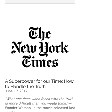
A Superpower for our Time: How
to Handle the Truth
June 19, 2017
“What one does when faced with the truth
is more difficult than you would think.”
—
Wonder Woman, in the movie released last