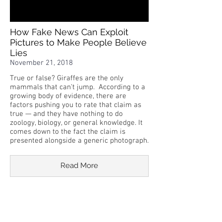
How Fake News Can Exploit
Pictures to Make People Believe
Lies
November 21, 2018
True or false? Giraffes are the only
mammals that can't jump. According to a
growing body of evidence, there are
factors pushing you to rate that claim as
true — and they have nothing to do
zoology, biology, or general knowledge. It
comes down to the fact the claim is
presented alongside a generic photograph.
Read More