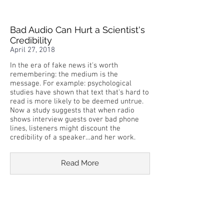
Bad Audio Can Hurt a Scientist's
Credibility
April 27, 2018
In the era of fake news it's worth
remembering: the medium is the
message. For example: psychological
studies have shown that text that's hard to
read is more likely to be deemed untrue.
Now a study suggests that when radio
shows interview guests over bad phone
lines, listeners might discount the
credibility of a speaker…and her work.
Read More