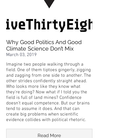
Why Good Politics And Good
Climate Science Don’t Mix
March 03, 2019
Imagine two people walking through a
field. One of them tiptoes gingerly, zigging
and zagging from one side to another. The
other strides confidently straight ahead.
Who looks more like they know what
they’re doing? Now what if I told you the
field is full of land mines? Confidence
doesn’t equal competence. But our brains
tend to assume it does. And that can
create big problems when scientific
evidence collides with political rhetoric.
Read More