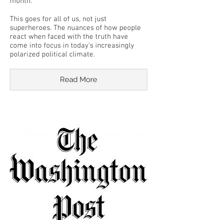
month.
This goes for all of us, not just
superheroes. The nuances of how people
react when faced with the truth have
come into focus in today’s increasingly
polarized political climate.
Read More