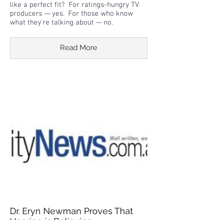
like a perfect fit? For ratings-hungry TV
producers — yes. For those who know
what they’re talking about — no.
Read More
Dr. Eryn Newman Proves That