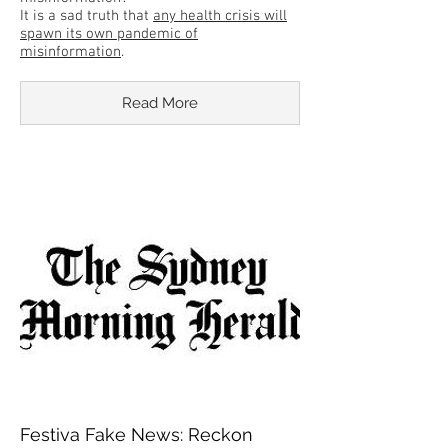
It is a sad truth that
any health crisis will
spawn its own pandemic of
misinformation
.
Read More
Festiva Fake News: Reckon