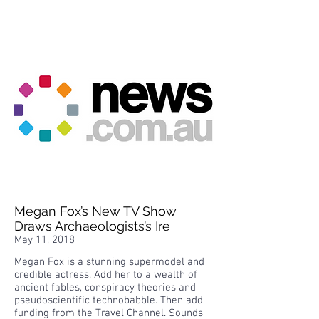
Megan Fox’s New TV Show
Draws Archaeologists’s Ire
May 11, 2018
Megan Fox is a stunning supermodel and
credible actress. Add her to a wealth of
ancient fables, conspiracy theories and
pseudoscientific technobabble. Then add
funding from the Travel Channel. Sounds