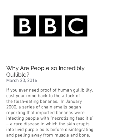
Why Are People so Incredibly
Gullible?
March 23, 2016
If you ever need proof of human gullibility,
cast your mind back to the attack of
the flesh-eating bananas. In January
2000, a series of chain emails began
reporting that imported bananas were
infecting people with “necrotizing fasciitis”
– a rare disease in which the skin erupts
into livid purple boils before disintegrating
and peeling away from muscle and bone.