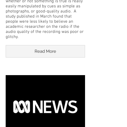
whether or not something is true is really
easily manipulated by cues as simple as
photographs, or good-quality audio. A
study published in March found that
people were less likely to believe an
academic researcher on the radio if the
audio quality of the recording was poor or
glitchy.
Read More