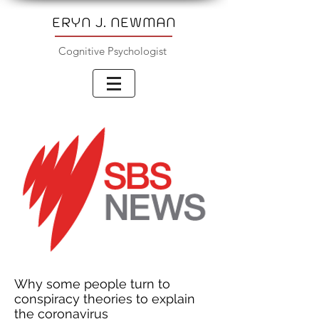
ERYN J. NEWMAN
Cognitive Psychologist
Why some people turn to
conspiracy theories to explain
the coronavirus