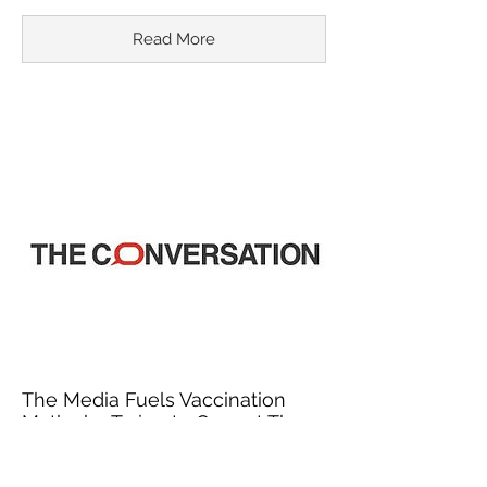
Read More
The Media Fuels Vaccination
Myths by Trying to Correct Them
March 18, 2015
In recent years, misinformation about