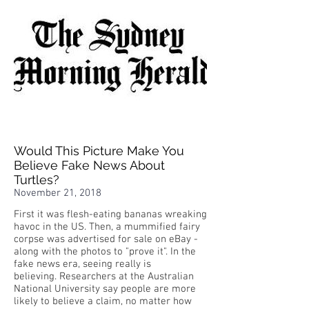
Would This Picture Make You
Believe Fake News About
Turtles?
November 21, 2018
First it was flesh-eating bananas wreaking
havoc in the US. Then, a mummified fairy
corpse was advertised for sale on eBay -
along with the photos to "prove it". In the
fake news era, seeing really is
believing. Researchers at the Australian
National University say people are more
likely to believe a claim, no matter how