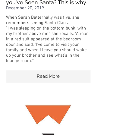
you've Seen Santa? This is why.
December 20, 2019
When Sarah Batternally was five, she
remembers seeing Santa Claus.
"I was sleeping on the bottom bunk, with
my brother above me," she recalls. "A man
in a red suit appeared at the bedroom
door and said, 'I've come to visit your
family and when I leave you should wake
up your brother and see what's in the
lounge room.'"
Read More