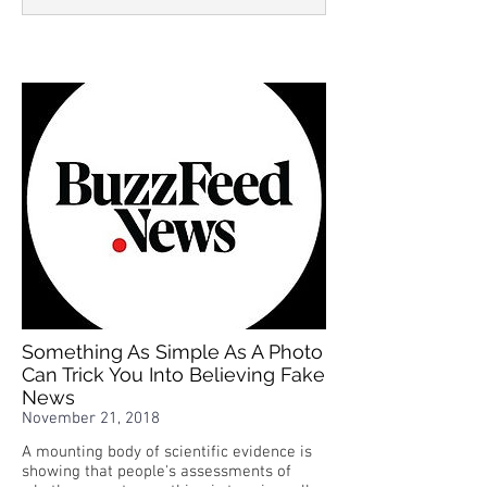
Something As Simple As A Photo
Can Trick You Into Believing Fake
News
November 21, 2018
A mounting body of scientific evidence is
showing that people's assessments of