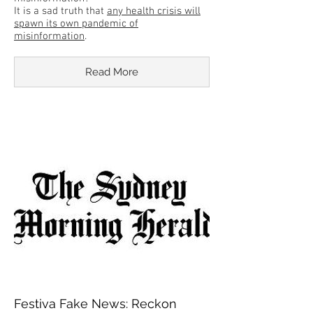
It is a sad truth that
any health crisis will
spawn its own pandemic of
misinformation
.
Read More
Festiva Fake News: Reckon