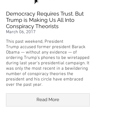
Democracy Requires Trust. But
Trump is Making Us All Into
Conspiracy Theorists
March 06, 2017
This past weekend, President
Trump accused former president Barack
Obama — without any evidence — of
ordering Trump’s phones to be wiretapped
during last year’s presidential campaign. It
was only the most recent in a bewildering
number of conspiracy theories the
president and his circle have embraced
over the past year.
Read More