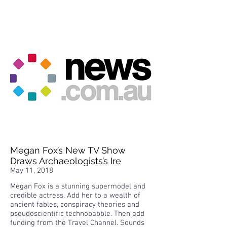
Megan Fox’s New TV Show
Draws Archaeologists’s Ire
May 11, 2018
Megan Fox is a stunning supermodel and
credible actress. Add her to a wealth of
ancient fables, conspiracy theories and
pseudoscientific technobabble. Then add
funding from the Travel Channel. Sounds