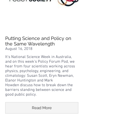
Putting Science and Policy on
the Same Wavelength
August 16, 2018
It’s National Science Week in Australia,
and on this week’s Policy Forum Pod, we
hear from four scientists working across
physics, psychology, engineering, and
climatology: Susan Scott, Eryn Newman,
Elanor Huntington and Mark
Howden discuss how to break down the
barriers standing between science and
good public policy.
Read More