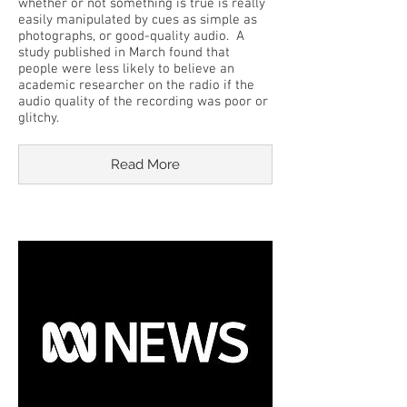
whether or not something is true is really
easily manipulated by cues as simple as
photographs, or good-quality audio. A
study published in March found that
people were less likely to believe an
academic researcher on the radio if the
audio quality of the recording was poor or
glitchy.
Read More