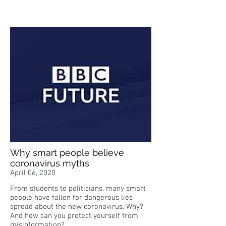
Why smart people believe
coronavirus myths
April 06, 2020
From students to politicians, many smart
people have fallen for dangerous lies
spread about the new coronavirus. Why?
And how can you protect yourself from
misinformation?