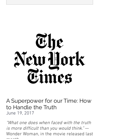
A Superpower for our Time: How
to Handle the Truth
June 19, 2017
“What one does when faced with the truth
is more difficult than you would think.”
—
Wonder Woman, in the movie released last