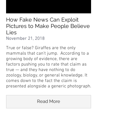
How Fake News Can Exploit
Pictures to Make People Believe
Lies
November 21, 2018
True or false? Giraffes are the only
mammals that can't jump. According to a
growing body of evidence, there are
factors pushing you to rate that claim as
true — and they have nothing to do
zoology, biology, or general knowledge. It
comes down to the fact the claim is
presented alongside a generic photograph.
Read More