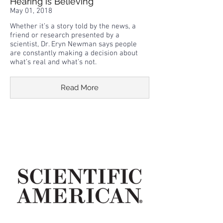
Hearing is Believing
May 01, 2018
Whether it’s a story told by the news, a
friend or research presented by a
scientist, Dr. Eryn Newman says people
are constantly making a decision about
what’s real and what’s not.
Read More