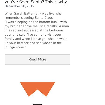
you've Seen Santa? This is why.
December 20, 2019
When Sarah Batternally was five, she
remembers seeing Santa Claus.
"I was sleeping on the bottom bunk, with
my brother above me," she recalls. "A man
in a red suit appeared at the bedroom
door and said, 'I've come to visit your
family and when I leave you should wake
up your brother and see what's in the
lounge room.'"
Read More