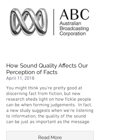
How Sound Quality Affects Our
Perception of Facts
April 11, 2018
You might think you're pretty good at
discerning fact from fiction, but new
research sheds light on how fickle people
can be when forming judgements. In fact,
a new study suggests when we're listening
to information, the quality of the sound
can be just as important as the message.
Read More