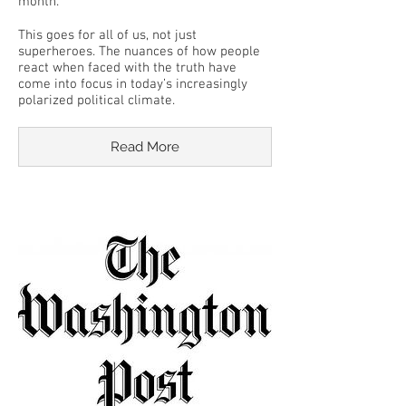
month.
This goes for all of us, not just
superheroes. The nuances of how people
react when faced with the truth have
come into focus in today’s increasingly
polarized political climate.
Read More