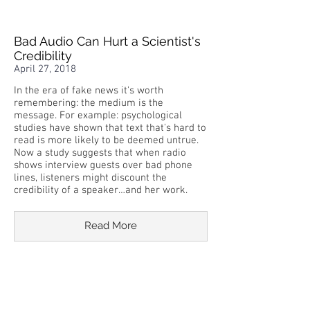
Bad Audio Can Hurt a Scientist's
Credibility
April 27, 2018
In the era of fake news it's worth
remembering: the medium is the
message. For example: psychological
studies have shown that text that's hard to
read is more likely to be deemed untrue.
Now a study suggests that when radio
shows interview guests over bad phone
lines, listeners might discount the
credibility of a speaker…and her work.
Read More