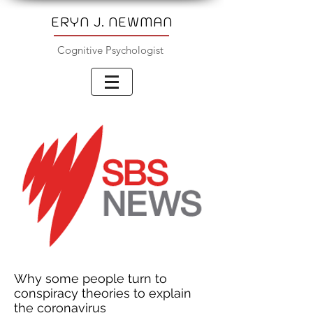
ERYN J. NEWMAN
Cognitive Psychologist
Why some people turn to
conspiracy theories to explain
the coronavirus