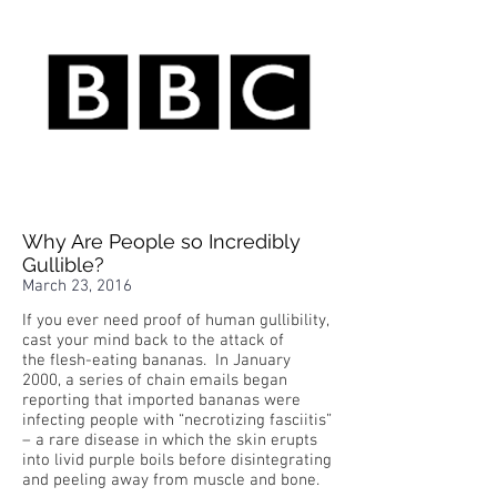
Why Are People so Incredibly
Gullible?
March 23, 2016
If you ever need proof of human gullibility,
cast your mind back to the attack of
the flesh-eating bananas. In January
2000, a series of chain emails began
reporting that imported bananas were
infecting people with “necrotizing fasciitis”
– a rare disease in which the skin erupts
into livid purple boils before disintegrating
and peeling away from muscle and bone.