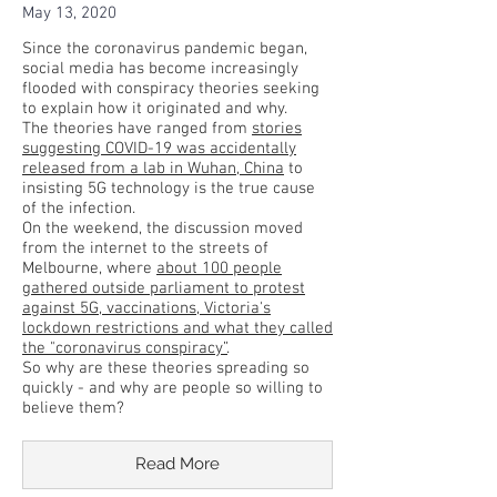
May 13, 2020
Since the coronavirus pandemic began,
social media has become increasingly
flooded with conspiracy theories seeking
to explain how it originated and why.
The theories have ranged from
stories
suggesting COVID-19 was accidentally
released from a lab in Wuhan, China
to
insisting 5G technology is the true cause
of the infection.
On the weekend, the discussion moved
from the internet to the streets of
Melbourne, where
about 100 people
gathered outside parliament to protest
against 5G, vaccinations, Victoria's
lockdown restrictions and what they called
the "coronavirus conspiracy”
.
So why are these theories spreading so
quickly - and why are people so willing to
believe them?
Read More