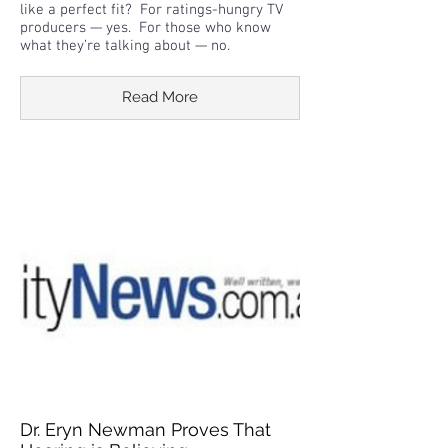
like a perfect fit? For ratings-hungry TV
producers — yes. For those who know
what they’re talking about — no.
Read More
Dr. Eryn Newman Proves That