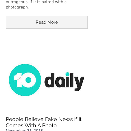
outrageous, if it is paired with a
photograph.
Read More
People Believe Fake News If It
Comes With A Photo