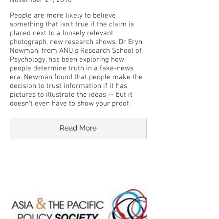
November 21, 2018
People are more likely to believe
something that isn't true if the claim is
placed next to a loosely relevant
photograph, new research shows. Dr Eryn
Newman, from ANU's Research School of
Psychology, has been exploring how
people determine truth in a fake-news
era. Newman found that people make the
decision to trust information if it has
pictures to illustrate the ideas -- but it
doesn't even have to show your proof.
Read More