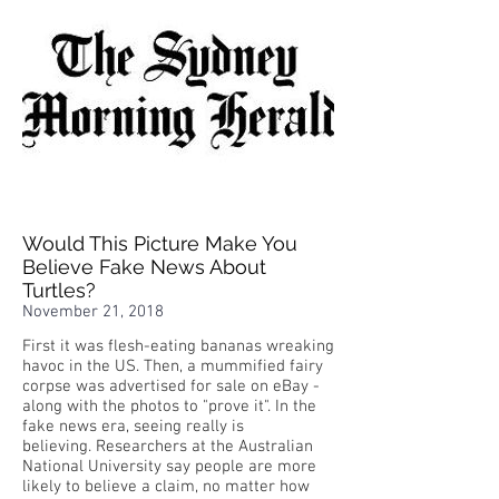
Would This Picture Make You
Believe Fake News About
Turtles?
November 21, 2018
First it was flesh-eating bananas wreaking
havoc in the US. Then, a mummified fairy
corpse was advertised for sale on eBay -
along with the photos to "prove it". In the
fake news era, seeing really is
believing. Researchers at the Australian
National University say people are more
likely to believe a claim, no matter how