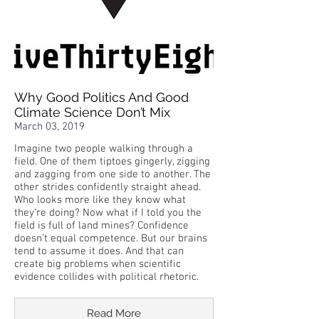
Why Good Politics And Good
Climate Science Don’t Mix
March 03, 2019
Imagine two people walking through a
field. One of them tiptoes gingerly, zigging
and zagging from one side to another. The
other strides confidently straight ahead.
Who looks more like they know what
they’re doing? Now what if I told you the
field is full of land mines? Confidence
doesn’t equal competence. But our brains
tend to assume it does. And that can
create big problems when scientific
evidence collides with political rhetoric.
Read More