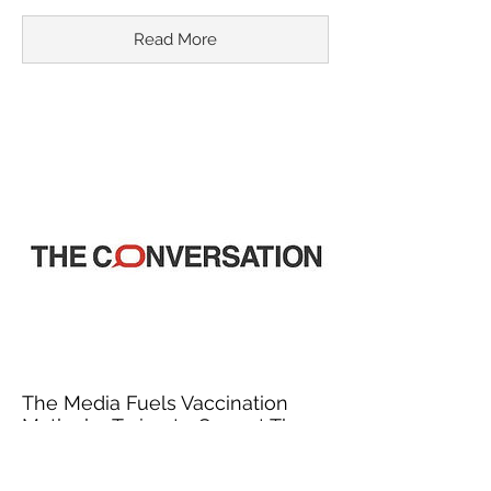
Read More
The Media Fuels Vaccination
Myths by Trying to Correct Them
March 18, 2015
In recent years, misinformation about