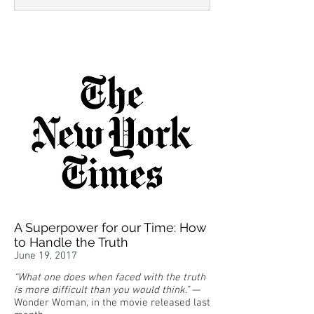
A Superpower for our Time: How
to Handle the Truth
June 19, 2017
“What one does when faced with the truth
is more difficult than you would think.”
—
Wonder Woman, in the movie released last