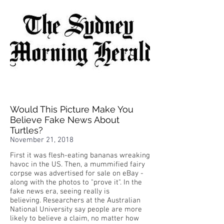
Would This Picture Make You
Believe Fake News About
Turtles?
November 21, 2018
First it was flesh-eating bananas wreaking
havoc in the US. Then, a mummified fairy
corpse was advertised for sale on eBay -
along with the photos to "prove it". In the
fake news era, seeing really is
believing. Researchers at the Australian
National University say people are more
likely to believe a claim, no matter how