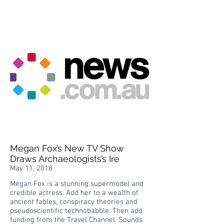
Megan Fox’s New TV Show
Draws Archaeologists’s Ire
May 11, 2018
Megan Fox is a stunning supermodel and
credible actress. Add her to a wealth of
ancient fables, conspiracy theories and
pseudoscientific technobabble. Then add
funding from the Travel Channel. Sounds