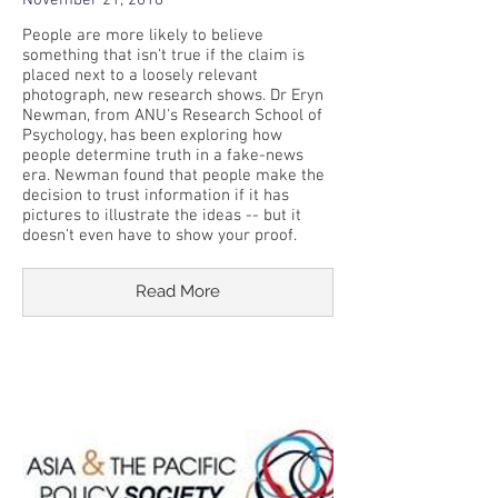
November 21, 2018
People are more likely to believe
something that isn't true if the claim is
placed next to a loosely relevant
photograph, new research shows. Dr Eryn
Newman, from ANU's Research School of
Psychology, has been exploring how
people determine truth in a fake-news
era. Newman found that people make the
decision to trust information if it has
pictures to illustrate the ideas -- but it
doesn't even have to show your proof.
Read More