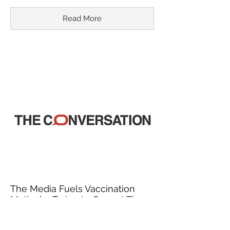
Read More
The Media Fuels Vaccination
Myths by Trying to Correct Them
March 18, 2015
In recent years, misinformation about