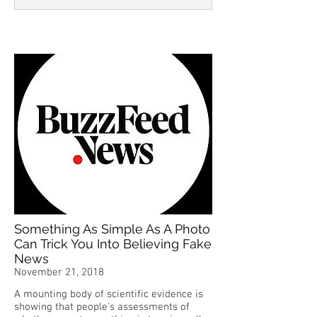
Something As Simple As A Photo
Can Trick You Into Believing Fake
News
November 21, 2018
A mounting body of scientific evidence is
showing that people's assessments of