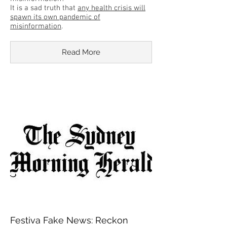
It is a sad truth that
any health crisis will
spawn its own pandemic of
misinformation
.
Read More
Festiva Fake News: Reckon