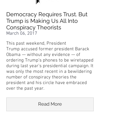
Democracy Requires Trust. But
Trump is Making Us All Into
Conspiracy Theorists
March 06, 2017
This past weekend, President
Trump accused former president Barack
Obama — without any evidence — of
ordering Trump’s phones to be wiretapped
during last year’s presidential campaign. It
was only the most recent in a bewildering
number of conspiracy theories the
president and his circle have embraced
over the past year.
Read More