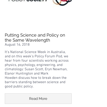
Putting Science and Policy on
the Same Wavelength
August 16, 2018
It’s National Science Week in Australia,
and on this week’s Policy Forum Pod, we
hear from four scientists working across
physics, psychology, engineering, and
climatology: Susan Scott, Eryn Newman,
Elanor Huntington and Mark
Howden discuss how to break down the
barriers standing between science and
good public policy.
Read More