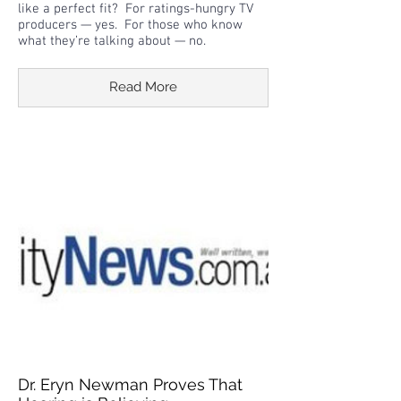
like a perfect fit? For ratings-hungry TV
producers — yes. For those who know
what they’re talking about — no.
Read More
Dr. Eryn Newman Proves That