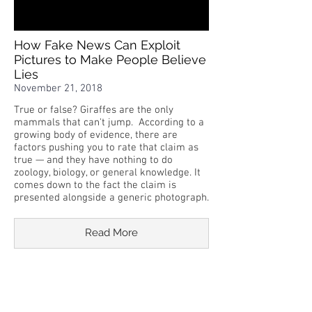
How Fake News Can Exploit
Pictures to Make People Believe
Lies
November 21, 2018
True or false? Giraffes are the only
mammals that can't jump. According to a
growing body of evidence, there are
factors pushing you to rate that claim as
true — and they have nothing to do
zoology, biology, or general knowledge. It
comes down to the fact the claim is
presented alongside a generic photograph.
Read More