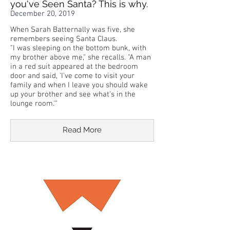
you've Seen Santa? This is why.
December 20, 2019
When Sarah Batternally was five, she
remembers seeing Santa Claus.
"I was sleeping on the bottom bunk, with
my brother above me," she recalls. "A man
in a red suit appeared at the bedroom
door and said, 'I've come to visit your
family and when I leave you should wake
up your brother and see what's in the
lounge room.'"
Read More