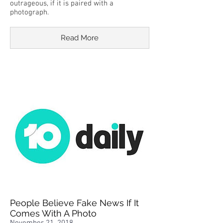
outrageous, if it is paired with a
photograph.
Read More
People Believe Fake News If It
Comes With A Photo