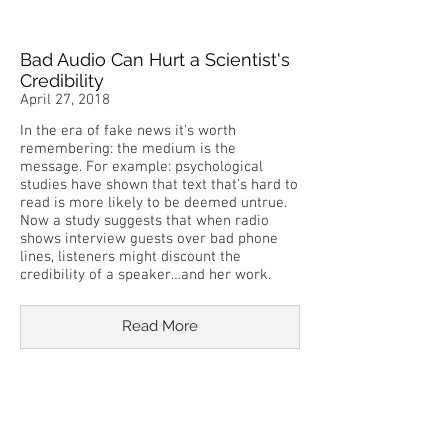
Bad Audio Can Hurt a Scientist's
Credibility
April 27, 2018
In the era of fake news it's worth
remembering: the medium is the
message. For example: psychological
studies have shown that text that's hard to
read is more likely to be deemed untrue.
Now a study suggests that when radio
shows interview guests over bad phone
lines, listeners might discount the
credibility of a speaker…and her work.
Read More