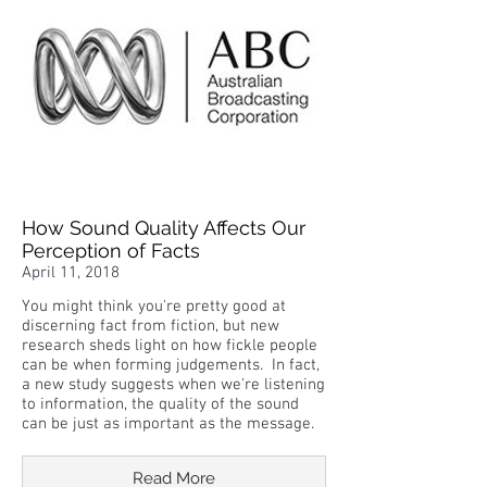
How Sound Quality Affects Our
Perception of Facts
April 11, 2018
You might think you're pretty good at
discerning fact from fiction, but new
research sheds light on how fickle people
can be when forming judgements. In fact,
a new study suggests when we're listening
to information, the quality of the sound
can be just as important as the message.
Read More