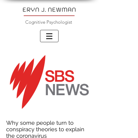
ERYN J. NEWMAN
Cognitive Psychologist
Why some people turn to
conspiracy theories to explain
the coronavirus