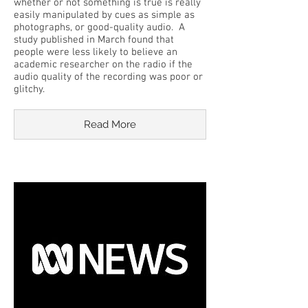
whether or not something is true is really
easily manipulated by cues as simple as
photographs, or good-quality audio. A
study published in March found that
people were less likely to believe an
academic researcher on the radio if the
audio quality of the recording was poor or
glitchy.
Read More