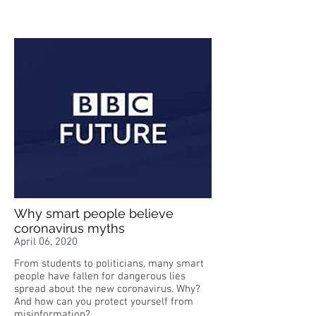
Why smart people believe
coronavirus myths
April 06, 2020
From students to politicians, many smart
people have fallen for dangerous lies
spread about the new coronavirus. Why?
And how can you protect yourself from
misinformation?