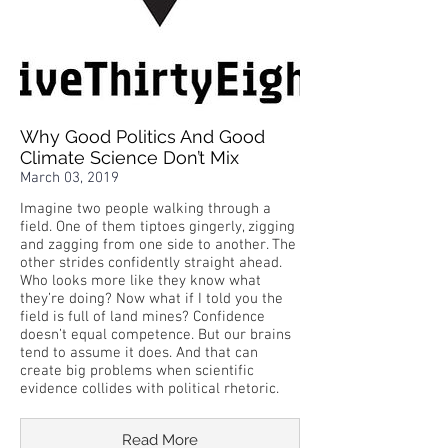
Why Good Politics And Good
Climate Science Don’t Mix
March 03, 2019
Imagine two people walking through a
field. One of them tiptoes gingerly, zigging
and zagging from one side to another. The
other strides confidently straight ahead.
Who looks more like they know what
they’re doing? Now what if I told you the
field is full of land mines? Confidence
doesn’t equal competence. But our brains
tend to assume it does. And that can
create big problems when scientific
evidence collides with political rhetoric.
Read More