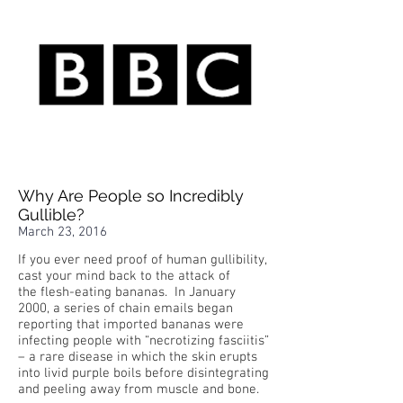
Why Are People so Incredibly
Gullible?
March 23, 2016
If you ever need proof of human gullibility,
cast your mind back to the attack of
the flesh-eating bananas. In January
2000, a series of chain emails began
reporting that imported bananas were
infecting people with “necrotizing fasciitis”
– a rare disease in which the skin erupts
into livid purple boils before disintegrating
and peeling away from muscle and bone.