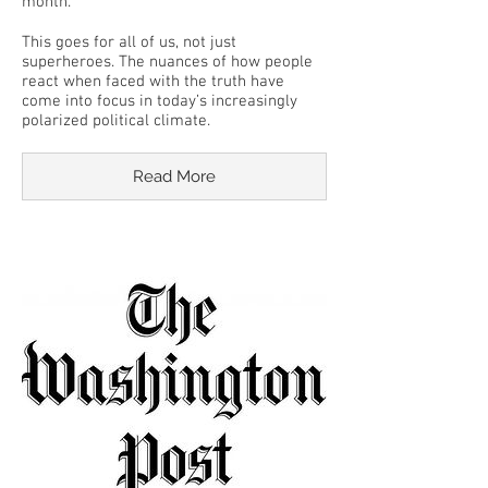
month.
This goes for all of us, not just
superheroes. The nuances of how people
react when faced with the truth have
come into focus in today’s increasingly
polarized political climate.
Read More