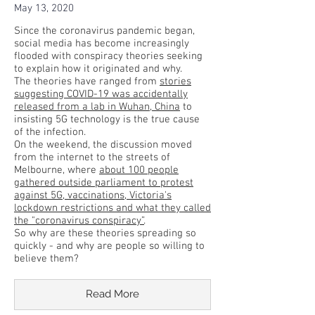
May 13, 2020
Since the coronavirus pandemic began,
social media has become increasingly
flooded with conspiracy theories seeking
to explain how it originated and why.
The theories have ranged from
stories
suggesting COVID-19 was accidentally
released from a lab in Wuhan, China
to
insisting 5G technology is the true cause
of the infection.
On the weekend, the discussion moved
from the internet to the streets of
Melbourne, where
about 100 people
gathered outside parliament to protest
against 5G, vaccinations, Victoria's
lockdown restrictions and what they called
the "coronavirus conspiracy”
.
So why are these theories spreading so
quickly - and why are people so willing to
believe them?
Read More