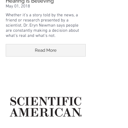
Hearing is Believing
May 01, 2018
Whether it’s a story told by the news, a
friend or research presented by a
scientist, Dr. Eryn Newman says people
are constantly making a decision about
what’s real and what’s not.
Read More