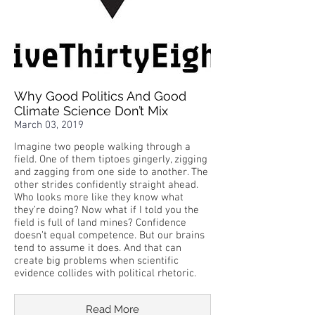
Why Good Politics And Good
Climate Science Don’t Mix
March 03, 2019
Imagine two people walking through a
field. One of them tiptoes gingerly, zigging
and zagging from one side to another. The
other strides confidently straight ahead.
Who looks more like they know what
they’re doing? Now what if I told you the
field is full of land mines? Confidence
doesn’t equal competence. But our brains
tend to assume it does. And that can
create big problems when scientific
evidence collides with political rhetoric.
Read More