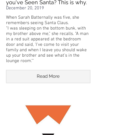
you've Seen Santa? This is why.
December 20, 2019
When Sarah Batternally was five, she
remembers seeing Santa Claus.
"I was sleeping on the bottom bunk, with
my brother above me," she recalls. "A man
in a red suit appeared at the bedroom
door and said, 'I've come to visit your
family and when I leave you should wake
up your brother and see what's in the
lounge room.'"
Read More