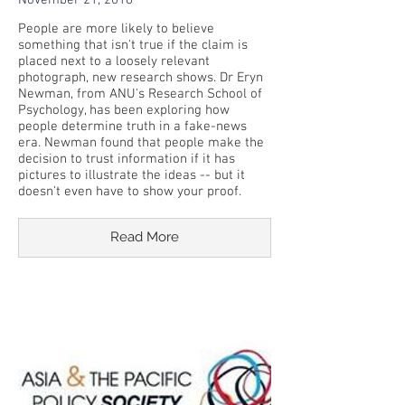
November 21, 2018
People are more likely to believe
something that isn't true if the claim is
placed next to a loosely relevant
photograph, new research shows. Dr Eryn
Newman, from ANU's Research School of
Psychology, has been exploring how
people determine truth in a fake-news
era. Newman found that people make the
decision to trust information if it has
pictures to illustrate the ideas -- but it
doesn't even have to show your proof.
Read More