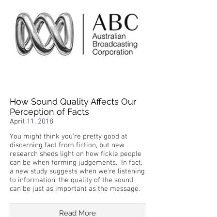
How Sound Quality Affects Our
Perception of Facts
April 11, 2018
You might think you're pretty good at
discerning fact from fiction, but new
research sheds light on how fickle people
can be when forming judgements. In fact,
a new study suggests when we're listening
to information, the quality of the sound
can be just as important as the message.
Read More