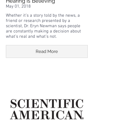
Hearing is Believing
May 01, 2018
Whether it’s a story told by the news, a
friend or research presented by a
scientist, Dr. Eryn Newman says people
are constantly making a decision about
what’s real and what’s not.
Read More