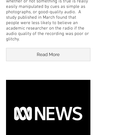
whether or not something is true is really
easily manipulated by cues as simple as
photographs, or good-quality audio. A
study published in March found that
people were less likely to believe an
academic researcher on the radio if the
audio quality of the recording was poor or
glitchy.
Read More