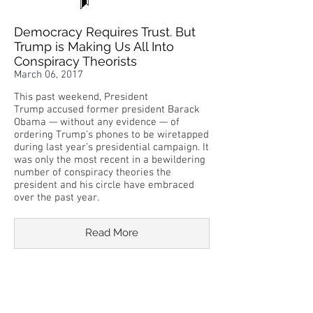
Democracy Requires Trust. But
Trump is Making Us All Into
Conspiracy Theorists
March 06, 2017
This past weekend, President
Trump accused former president Barack
Obama — without any evidence — of
ordering Trump’s phones to be wiretapped
during last year’s presidential campaign. It
was only the most recent in a bewildering
number of conspiracy theories the
president and his circle have embraced
over the past year.
Read More