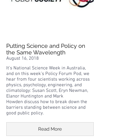
Putting Science and Policy on
the Same Wavelength
August 16, 2018
It’s National Science Week in Australia,
and on this week’s Policy Forum Pod, we
hear from four scientists working across
physics, psychology, engineering, and
climatology: Susan Scott, Eryn Newman,
Elanor Huntington and Mark
Howden discuss how to break down the
barriers standing between science and
good public policy.
Read More