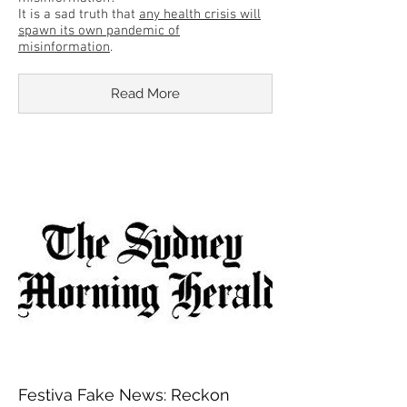
It is a sad truth that
any health crisis will
spawn its own pandemic of
misinformation
.
Read More
Festiva Fake News: Reckon