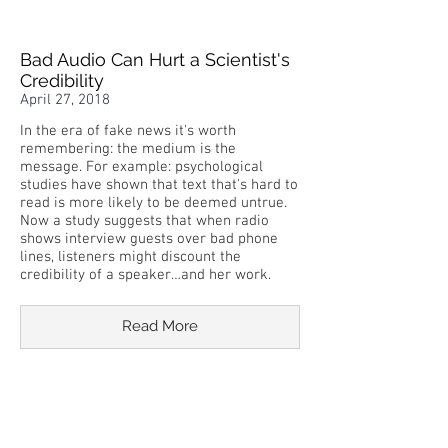
Bad Audio Can Hurt a Scientist's
Credibility
April 27, 2018
In the era of fake news it's worth
remembering: the medium is the
message. For example: psychological
studies have shown that text that's hard to
read is more likely to be deemed untrue.
Now a study suggests that when radio
shows interview guests over bad phone
lines, listeners might discount the
credibility of a speaker…and her work.
Read More