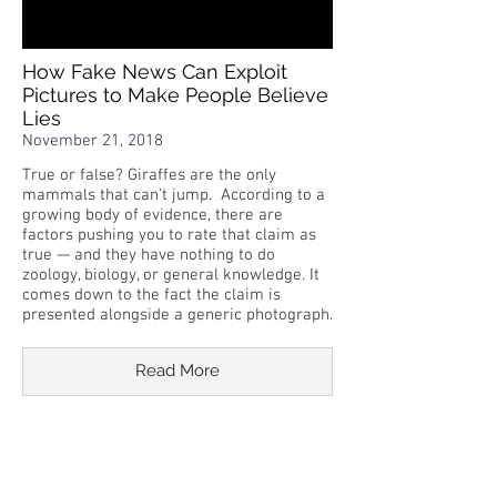
How Fake News Can Exploit
Pictures to Make People Believe
Lies
November 21, 2018
True or false? Giraffes are the only
mammals that can't jump. According to a
growing body of evidence, there are
factors pushing you to rate that claim as
true — and they have nothing to do
zoology, biology, or general knowledge. It
comes down to the fact the claim is
presented alongside a generic photograph.
Read More