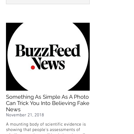
Something As Simple As A Photo
Can Trick You Into Believing Fake
News
November 21, 2018
A mounting body of scientific evidence is
showing that people's assessments of