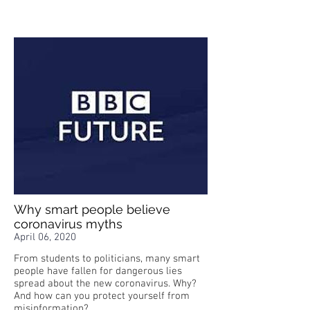
Why smart people believe
coronavirus myths
April 06, 2020
From students to politicians, many smart
people have fallen for dangerous lies
spread about the new coronavirus. Why?
And how can you protect yourself from
misinformation?