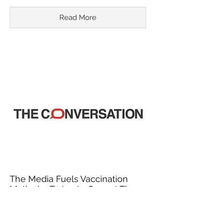
Read More
The Media Fuels Vaccination
Myths by Trying to Correct Them
March 18, 2015
In recent years, misinformation about