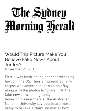
Would This Picture Make You
Believe Fake News About
Turtles?
November 21, 2018
First it was flesh-eating bananas wreaking
havoc in the US. Then, a mummified fairy
corpse was advertised for sale on eBay -
along with the photos to "prove it". In the
fake news era, seeing really is
believing. Researchers at the Australian
National University say people are more
likely to believe a claim, no matter how