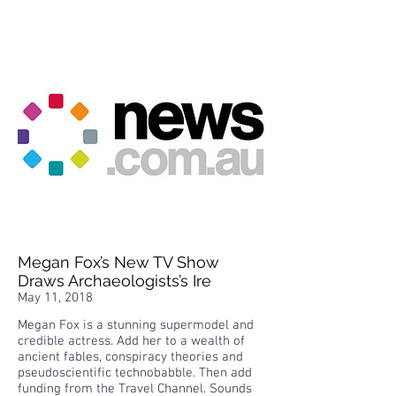
Megan Fox’s New TV Show
Draws Archaeologists’s Ire
May 11, 2018
Megan Fox is a stunning supermodel and
credible actress. Add her to a wealth of
ancient fables, conspiracy theories and
pseudoscientific technobabble. Then add
funding from the Travel Channel. Sounds