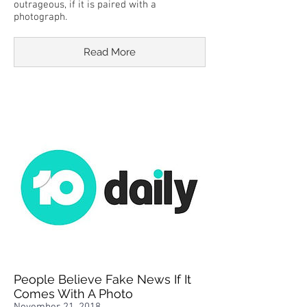
outrageous, if it is paired with a
photograph.
Read More
People Believe Fake News If It
Comes With A Photo