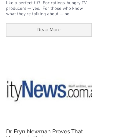
like a perfect fit? For ratings-hungry TV
producers — yes. For those who know
what they’re talking about — no.
Read More
Dr. Eryn Newman Proves That