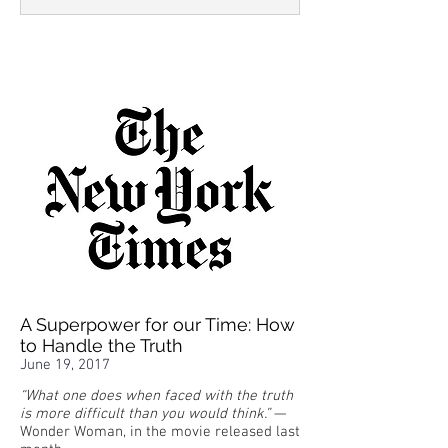
A Superpower for our Time: How
to Handle the Truth
June 19, 2017
“What one does when faced with the truth
is more difficult than you would think.”
—
Wonder Woman, in the movie released last