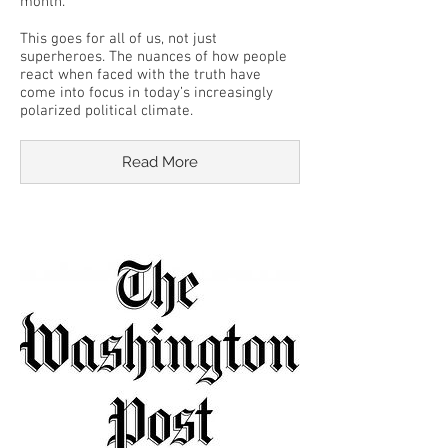
month.
This goes for all of us, not just
superheroes. The nuances of how people
react when faced with the truth have
come into focus in today’s increasingly
polarized political climate.
Read More