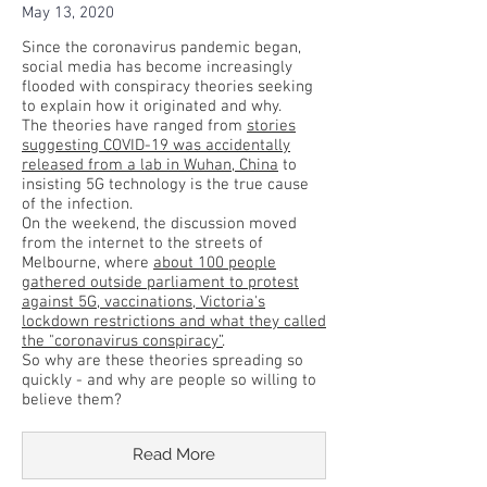
May 13, 2020
Since the coronavirus pandemic began,
social media has become increasingly
flooded with conspiracy theories seeking
to explain how it originated and why.
The theories have ranged from
stories
suggesting COVID-19 was accidentally
released from a lab in Wuhan, China
to
insisting 5G technology is the true cause
of the infection.
On the weekend, the discussion moved
from the internet to the streets of
Melbourne, where
about 100 people
gathered outside parliament to protest
against 5G, vaccinations, Victoria's
lockdown restrictions and what they called
the "coronavirus conspiracy”
.
So why are these theories spreading so
quickly - and why are people so willing to
believe them?
Read More