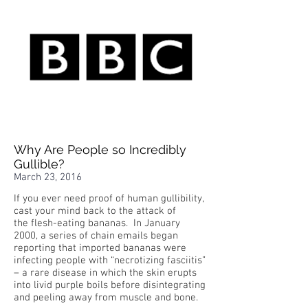
Why Are People so Incredibly
Gullible?
March 23, 2016
If you ever need proof of human gullibility,
cast your mind back to the attack of
the flesh-eating bananas. In January
2000, a series of chain emails began
reporting that imported bananas were
infecting people with “necrotizing fasciitis”
– a rare disease in which the skin erupts
into livid purple boils before disintegrating
and peeling away from muscle and bone.