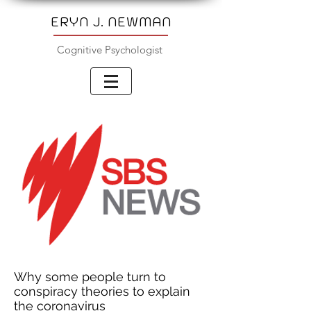
ERYN J. NEWMAN
Cognitive Psychologist
Why some people turn to
conspiracy theories to explain
the coronavirus