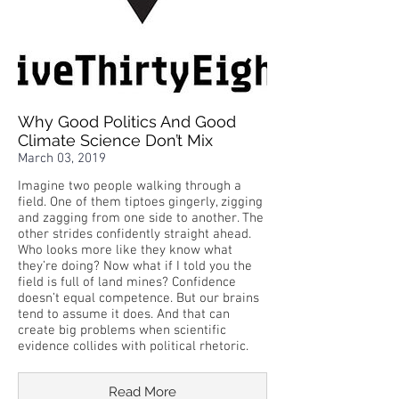
Why Good Politics And Good
Climate Science Don’t Mix
March 03, 2019
Imagine two people walking through a
field. One of them tiptoes gingerly, zigging
and zagging from one side to another. The
other strides confidently straight ahead.
Who looks more like they know what
they’re doing? Now what if I told you the
field is full of land mines? Confidence
doesn’t equal competence. But our brains
tend to assume it does. And that can
create big problems when scientific
evidence collides with political rhetoric.
Read More