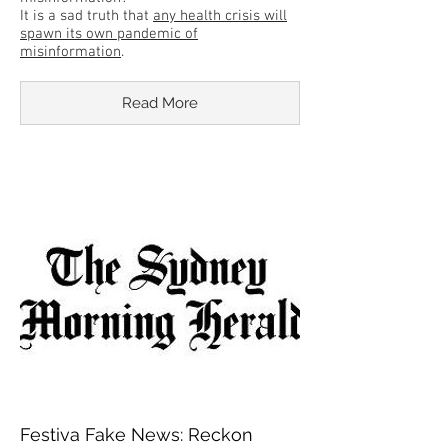
It is a sad truth that
any health crisis will
spawn its own pandemic of
misinformation
.
Read More
Festiva Fake News: Reckon