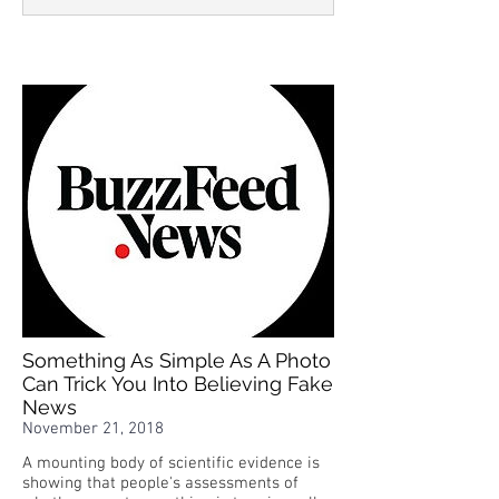
Something As Simple As A Photo
Can Trick You Into Believing Fake
News
November 21, 2018
A mounting body of scientific evidence is
showing that people's assessments of