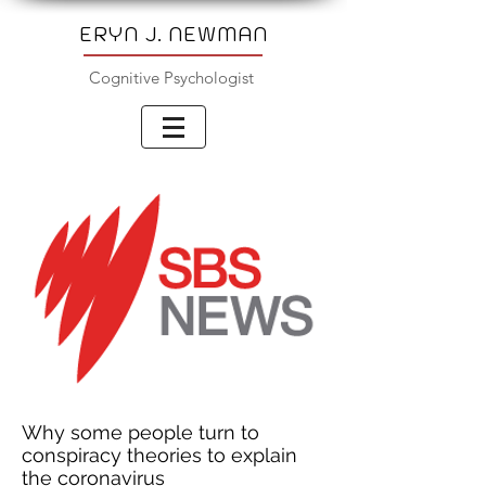
ERYN J. NEWMAN
Cognitive Psychologist
Why some people turn to
conspiracy theories to explain
the coronavirus