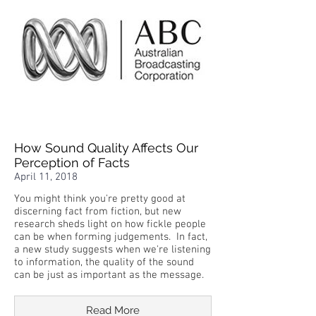
How Sound Quality Affects Our
Perception of Facts
April 11, 2018
You might think you're pretty good at
discerning fact from fiction, but new
research sheds light on how fickle people
can be when forming judgements. In fact,
a new study suggests when we're listening
to information, the quality of the sound
can be just as important as the message.
Read More