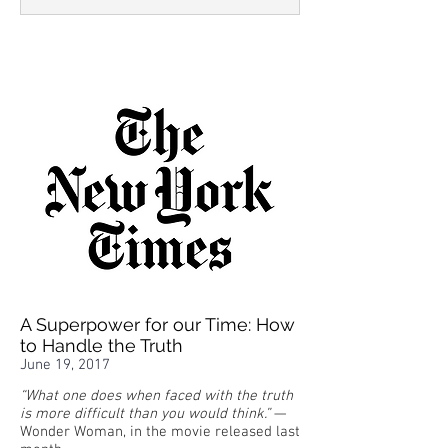
A Superpower for our Time: How
to Handle the Truth
June 19, 2017
“What one does when faced with the truth
is more difficult than you would think.”
—
Wonder Woman, in the movie released last