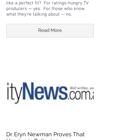
like a perfect fit? For ratings-hungry TV
producers — yes. For those who know
what they’re talking about — no.
Read More
Dr. Eryn Newman Proves That