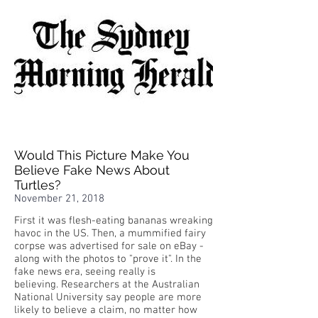
Would This Picture Make You
Believe Fake News About
Turtles?
November 21, 2018
First it was flesh-eating bananas wreaking
havoc in the US. Then, a mummified fairy
corpse was advertised for sale on eBay -
along with the photos to "prove it". In the
fake news era, seeing really is
believing. Researchers at the Australian
National University say people are more
likely to believe a claim, no matter how