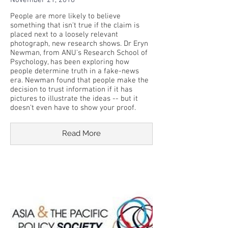
November 21, 2018
People are more likely to believe
something that isn't true if the claim is
placed next to a loosely relevant
photograph, new research shows. Dr Eryn
Newman, from ANU's Research School of
Psychology, has been exploring how
people determine truth in a fake-news
era. Newman found that people make the
decision to trust information if it has
pictures to illustrate the ideas -- but it
doesn't even have to show your proof.
Read More