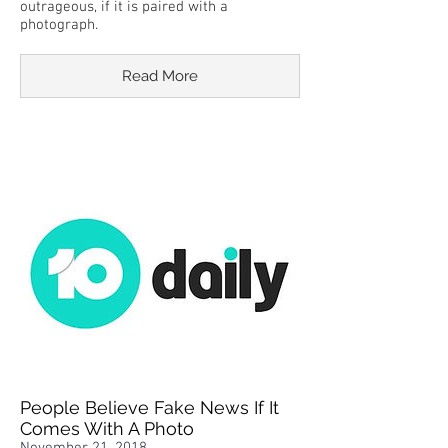
outrageous, if it is paired with a
photograph.
Read More
People Believe Fake News If It
Comes With A Photo