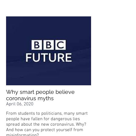
Why smart people believe
coronavirus myths
April 06, 2020
From students to politicians, many smart
people have fallen for dangerous lies
spread about the new coronavirus. Why?
And how can you protect yourself from
misinformation?