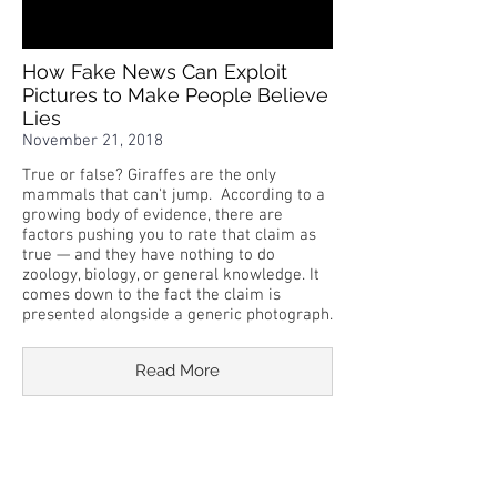
How Fake News Can Exploit
Pictures to Make People Believe
Lies
November 21, 2018
True or false? Giraffes are the only
mammals that can't jump. According to a
growing body of evidence, there are
factors pushing you to rate that claim as
true — and they have nothing to do
zoology, biology, or general knowledge. It
comes down to the fact the claim is
presented alongside a generic photograph.
Read More