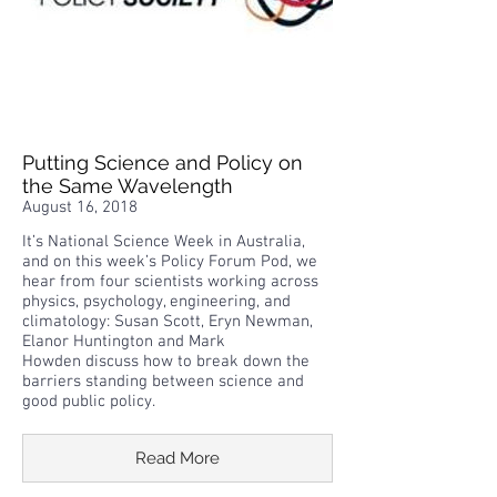
Putting Science and Policy on
the Same Wavelength
August 16, 2018
It’s National Science Week in Australia,
and on this week’s Policy Forum Pod, we
hear from four scientists working across
physics, psychology, engineering, and
climatology: Susan Scott, Eryn Newman,
Elanor Huntington and Mark
Howden discuss how to break down the
barriers standing between science and
good public policy.
Read More