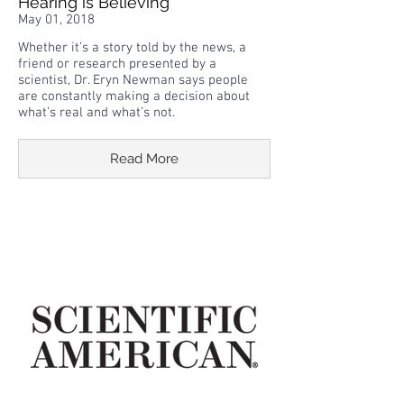
Hearing is Believing
May 01, 2018
Whether it’s a story told by the news, a
friend or research presented by a
scientist, Dr. Eryn Newman says people
are constantly making a decision about
what’s real and what’s not.
Read More