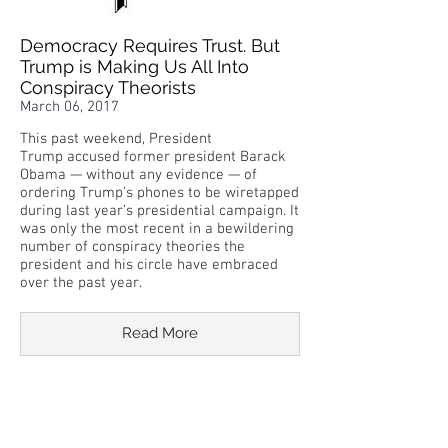
Democracy Requires Trust. But
Trump is Making Us All Into
Conspiracy Theorists
March 06, 2017
This past weekend, President
Trump accused former president Barack
Obama — without any evidence — of
ordering Trump’s phones to be wiretapped
during last year’s presidential campaign. It
was only the most recent in a bewildering
number of conspiracy theories the
president and his circle have embraced
over the past year.
Read More