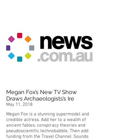
Megan Fox’s New TV Show
Draws Archaeologists’s Ire
May 11, 2018
Megan Fox is a stunning supermodel and
credible actress. Add her to a wealth of
ancient fables, conspiracy theories and
pseudoscientific technobabble. Then add
funding from the Travel Channel. Sounds