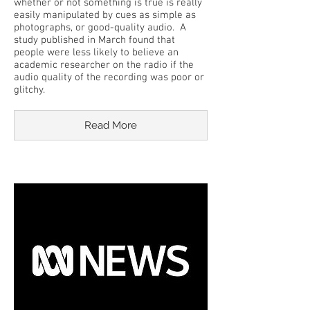
whether or not something is true is really
easily manipulated by cues as simple as
photographs, or good-quality audio. A
study published in March found that
people were less likely to believe an
academic researcher on the radio if the
audio quality of the recording was poor or
glitchy.
Read More