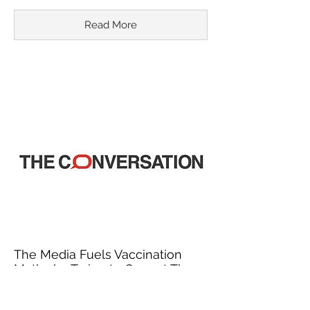
Read More
The Media Fuels Vaccination
Myths by Trying to Correct Them
March 18, 2015
In recent years, misinformation about