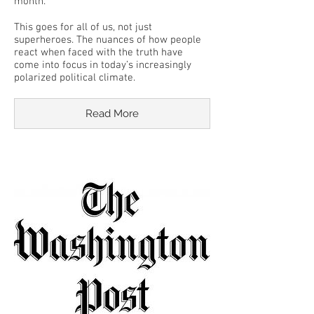
month.
This goes for all of us, not just
superheroes. The nuances of how people
react when faced with the truth have
come into focus in today’s increasingly
polarized political climate.
Read More