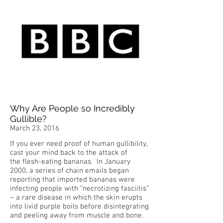
Why Are People so Incredibly
Gullible?
March 23, 2016
If you ever need proof of human gullibility,
cast your mind back to the attack of
the flesh-eating bananas. In January
2000, a series of chain emails began
reporting that imported bananas were
infecting people with “necrotizing fasciitis”
– a rare disease in which the skin erupts
into livid purple boils before disintegrating
and peeling away from muscle and bone.