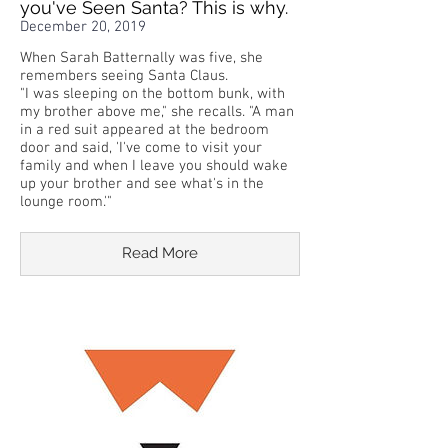
you've Seen Santa? This is why.
December 20, 2019
When Sarah Batternally was five, she
remembers seeing Santa Claus.
"I was sleeping on the bottom bunk, with
my brother above me," she recalls. "A man
in a red suit appeared at the bedroom
door and said, 'I've come to visit your
family and when I leave you should wake
up your brother and see what's in the
lounge room.'"
Read More