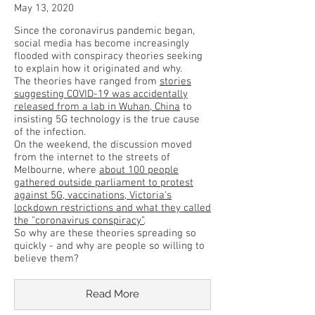
May 13, 2020
Since the coronavirus pandemic began,
social media has become increasingly
flooded with conspiracy theories seeking
to explain how it originated and why.
The theories have ranged from
stories
suggesting COVID-19 was accidentally
released from a lab in Wuhan, China
to
insisting 5G technology is the true cause
of the infection.
On the weekend, the discussion moved
from the internet to the streets of
Melbourne, where
about 100 people
gathered outside parliament to protest
against 5G, vaccinations, Victoria's
lockdown restrictions and what they called
the "coronavirus conspiracy”
.
So why are these theories spreading so
quickly - and why are people so willing to
believe them?
Read More