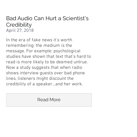
Bad Audio Can Hurt a Scientist's
Credibility
April 27, 2018
In the era of fake news it's worth
remembering: the medium is the
message. For example: psychological
studies have shown that text that's hard to
read is more likely to be deemed untrue.
Now a study suggests that when radio
shows interview guests over bad phone
lines, listeners might discount the
credibility of a speaker…and her work.
Read More