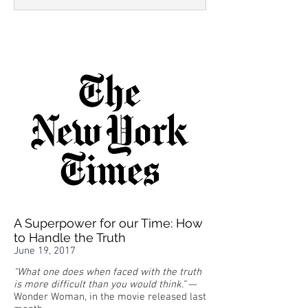
A Superpower for our Time: How
to Handle the Truth
June 19, 2017
“What one does when faced with the truth
is more difficult than you would think.”
—
Wonder Woman, in the movie released last