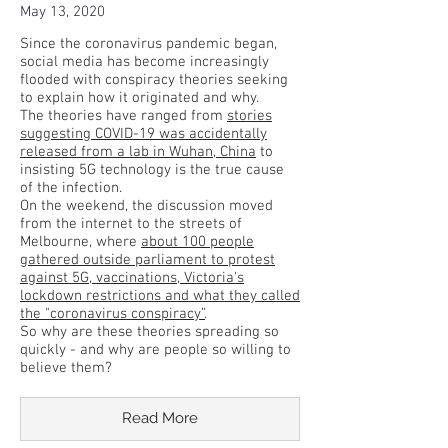
May 13, 2020
Since the coronavirus pandemic began,
social media has become increasingly
flooded with conspiracy theories seeking
to explain how it originated and why.
The theories have ranged from
stories
suggesting COVID-19 was accidentally
released from a lab in Wuhan, China
to
insisting 5G technology is the true cause
of the infection.
On the weekend, the discussion moved
from the internet to the streets of
Melbourne, where
about 100 people
gathered outside parliament to protest
against 5G, vaccinations, Victoria's
lockdown restrictions and what they called
the "coronavirus conspiracy”
.
So why are these theories spreading so
quickly - and why are people so willing to
believe them?
Read More