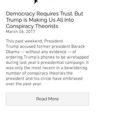
Democracy Requires Trust. But
Trump is Making Us All Into
Conspiracy Theorists
March 06, 2017
This past weekend, President
Trump accused former president Barack
Obama — without any evidence — of
ordering Trump’s phones to be wiretapped
during last year’s presidential campaign. It
was only the most recent in a bewildering
number of conspiracy theories the
president and his circle have embraced
over the past year.
Read More