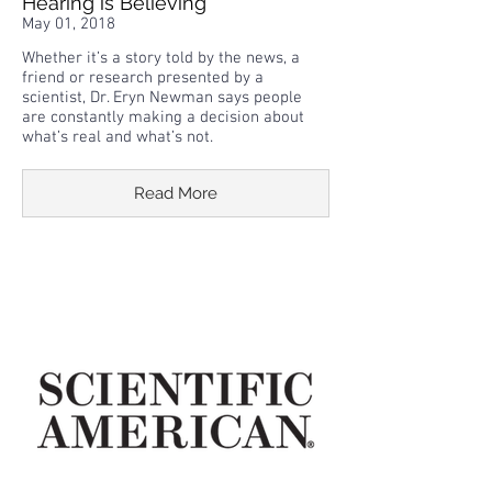
Hearing is Believing
May 01, 2018
Whether it’s a story told by the news, a
friend or research presented by a
scientist, Dr. Eryn Newman says people
are constantly making a decision about
what’s real and what’s not.
Read More