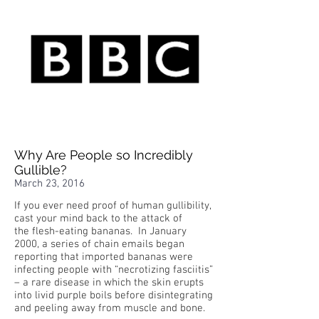
Why Are People so Incredibly
Gullible?
March 23, 2016
If you ever need proof of human gullibility,
cast your mind back to the attack of
the flesh-eating bananas. In January
2000, a series of chain emails began
reporting that imported bananas were
infecting people with “necrotizing fasciitis”
– a rare disease in which the skin erupts
into livid purple boils before disintegrating
and peeling away from muscle and bone.