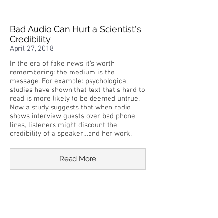
Bad Audio Can Hurt a Scientist's
Credibility
April 27, 2018
In the era of fake news it's worth
remembering: the medium is the
message. For example: psychological
studies have shown that text that's hard to
read is more likely to be deemed untrue.
Now a study suggests that when radio
shows interview guests over bad phone
lines, listeners might discount the
credibility of a speaker…and her work.
Read More