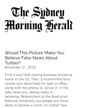
Would This Picture Make You
Believe Fake News About
Turtles?
November 21, 2018
First it was flesh-eating bananas wreaking
havoc in the US. Then, a mummified fairy
corpse was advertised for sale on eBay -
along with the photos to "prove it". In the
fake news era, seeing really is
believing. Researchers at the Australian
National University say people are more
likely to believe a claim, no matter how