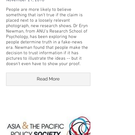
November 21, 2018
People are more likely to believe
something that isn't true if the claim is
placed next to a loosely relevant
photograph, new research shows. Dr Eryn
Newman, from ANU's Research School of
Psychology, has been exploring how
people determine truth in a fake-news
era. Newman found that people make the
decision to trust information if it has
pictures to illustrate the ideas -- but it
doesn't even have to show your proof.
Read More