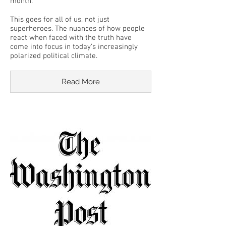
month.
This goes for all of us, not just
superheroes. The nuances of how people
react when faced with the truth have
come into focus in today’s increasingly
polarized political climate.
Read More