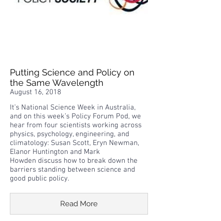
Putting Science and Policy on
the Same Wavelength
August 16, 2018
It’s National Science Week in Australia,
and on this week’s Policy Forum Pod, we
hear from four scientists working across
physics, psychology, engineering, and
climatology: Susan Scott, Eryn Newman,
Elanor Huntington and Mark
Howden discuss how to break down the
barriers standing between science and
good public policy.
Read More