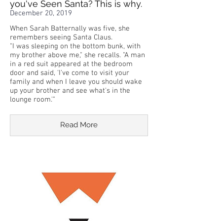
you've Seen Santa? This is why.
December 20, 2019
When Sarah Batternally was five, she
remembers seeing Santa Claus.
"I was sleeping on the bottom bunk, with
my brother above me," she recalls. "A man
in a red suit appeared at the bedroom
door and said, 'I've come to visit your
family and when I leave you should wake
up your brother and see what's in the
lounge room.'"
Read More