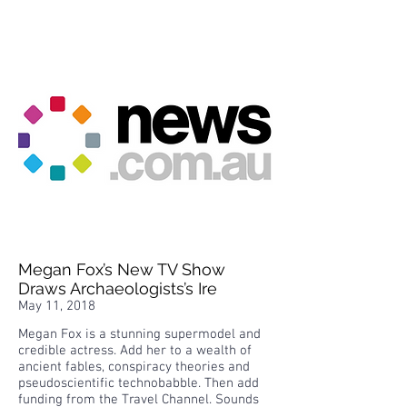
Megan Fox’s New TV Show
Draws Archaeologists’s Ire
May 11, 2018
Megan Fox is a stunning supermodel and
credible actress. Add her to a wealth of
ancient fables, conspiracy theories and
pseudoscientific technobabble. Then add
funding from the Travel Channel. Sounds