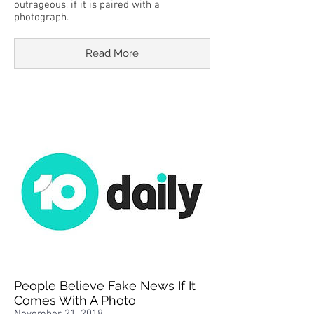
outrageous, if it is paired with a
photograph.
Read More
People Believe Fake News If It
Comes With A Photo