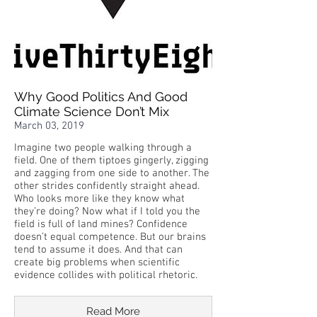
Why Good Politics And Good
Climate Science Don’t Mix
March 03, 2019
Imagine two people walking through a
field. One of them tiptoes gingerly, zigging
and zagging from one side to another. The
other strides confidently straight ahead.
Who looks more like they know what
they’re doing? Now what if I told you the
field is full of land mines? Confidence
doesn’t equal competence. But our brains
tend to assume it does. And that can
create big problems when scientific
evidence collides with political rhetoric.
Read More