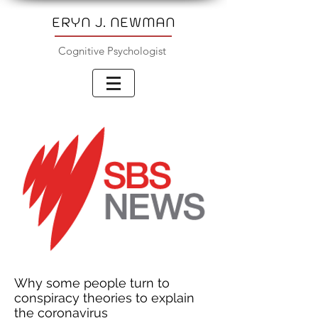
ERYN J. NEWMAN
Cognitive Psychologist
Why some people turn to
conspiracy theories to explain
the coronavirus