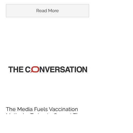
Read More
The Media Fuels Vaccination
Myths by Trying to Correct Them
March 18, 2015
In recent years, misinformation about