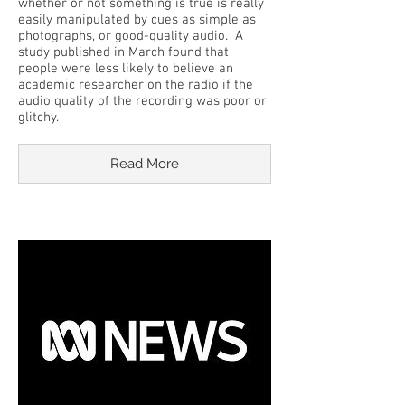
whether or not something is true is really
easily manipulated by cues as simple as
photographs, or good-quality audio. A
study published in March found that
people were less likely to believe an
academic researcher on the radio if the
audio quality of the recording was poor or
glitchy.
Read More