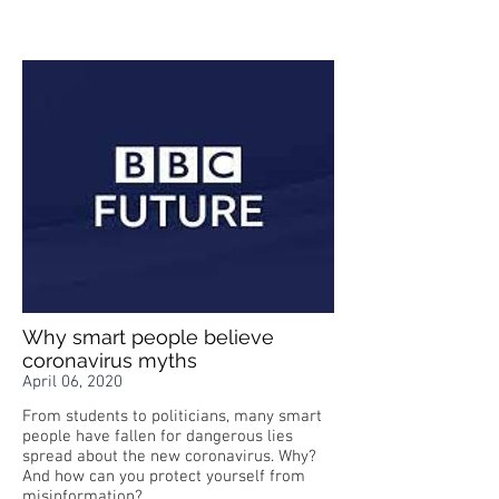
Why smart people believe
coronavirus myths
April 06, 2020
From students to politicians, many smart
people have fallen for dangerous lies
spread about the new coronavirus. Why?
And how can you protect yourself from
misinformation?