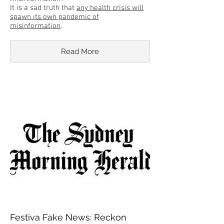
It is a sad truth that
any health crisis will
spawn its own pandemic of
misinformation
.
Read More
Festiva Fake News: Reckon