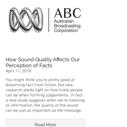
How Sound Quality Affects Our
Perception of Facts
April 11, 2018
You might think you're pretty good at
discerning fact from fiction, but new
research sheds light on how fickle people
can be when forming judgements. In fact,
a new study suggests when we're listening
to information, the quality of the sound
can be just as important as the message.
Read More