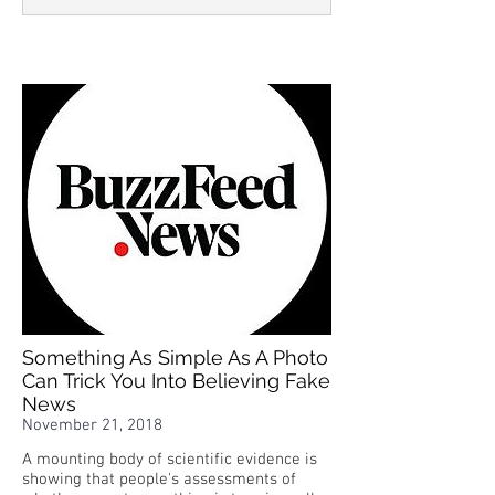
Something As Simple As A Photo
Can Trick You Into Believing Fake
News
November 21, 2018
A mounting body of scientific evidence is
showing that people's assessments of