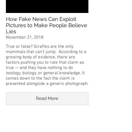
How Fake News Can Exploit
Pictures to Make People Believe
Lies
November 21, 2018
True or false? Giraffes are the only
mammals that can't jump. According to a
growing body of evidence, there are
factors pushing you to rate that claim as
true — and they have nothing to do
zoology, biology, or general knowledge. It
comes down to the fact the claim is
presented alongside a generic photograph.
Read More