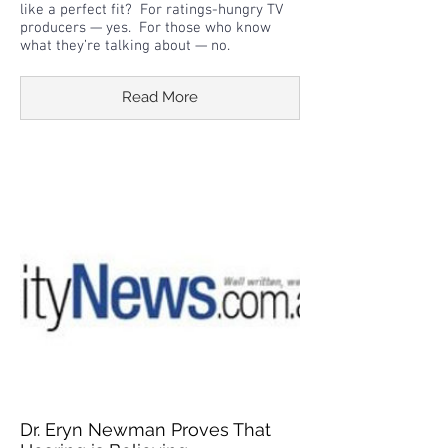
like a perfect fit? For ratings-hungry TV
producers — yes. For those who know
what they’re talking about — no.
Read More
Dr. Eryn Newman Proves That