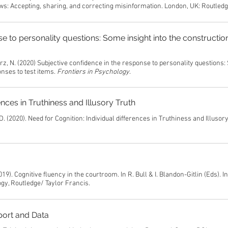
ws: Accepting, sharing, and correcting misinformation. London, UK: Routled
e to personality questions: Some insight into the constructio
arz, N. (2020) Subjective confidence in the response to personality questions
onses to test items.
Frontiers in Psychology
.
ences in Truthiness and Illusory Truth
D. (2020). Need for Cognition: Individual differences in Truthiness and Illusory
19). Cognitive fluency in the courtroom. In R. Bull & I. Blandon-Gitlin (Eds). I
gy, Routledge/ Taylor Francis.
port and Data