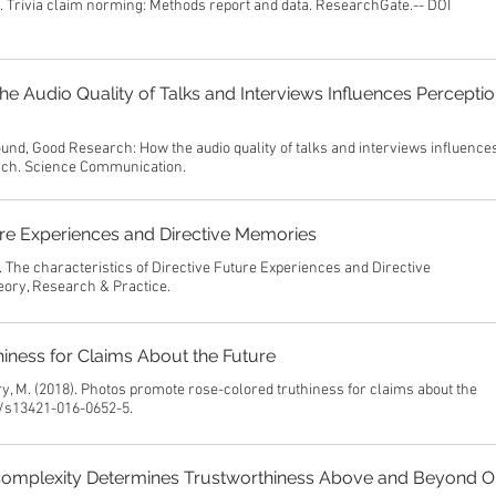
). Trivia claim norming: Methods report and data. ResearchGate.-- DOI
 Audio Quality of Talks and Interviews Influences Perceptio
und, Good Research: How the audio quality of talks and interviews influence
arch. Science Communication.
ture Experiences and Directive Memories
. The characteristics of Directive Future Experiences and Directive
ory, Research & Practice.
ness for Claims About the Future
rry, M. (2018). Photos promote rose-colored truthiness for claims about the
8/s13421-016-0652-5.
Complexity Determines Trustworthiness Above and Beyond O