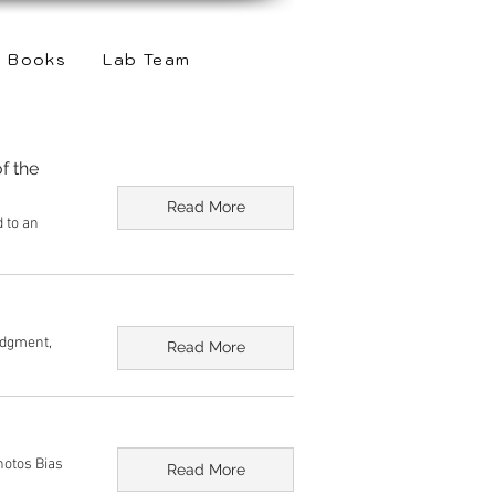
Books
Lab Team
f the
Read More
d to an
udgment,
Read More
hotos Bias
Read More