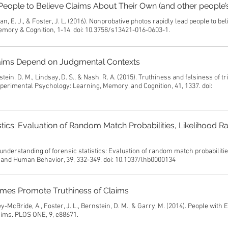
eople to Believe Claims About Their Own (and other people’s
an, E. J., & Foster, J. L. (2016). Nonprobative photos rapidly lead people to be
Memory & Cognition, 1-14. doi: 10.3758/s13421-016-0603-1.
 Claims Depend on Judgmental Contexts
ein, D. M., Lindsay, D. S., & Nash, R. A. (2015). Truthiness and falsiness of tr
perimental Psychology: Learning, Memory, and Cognition, 41, 1337. doi:
tics: Evaluation of Random Match Probabilities, Likelihood Ra
understanding of forensic statistics: Evaluation of random match probabilitie
aw and Human Behavior, 39, 332-349. doi: 10.1037/lhb0000134
ames Promote Truthiness of Claims
y-McBride, A., Foster, J. L., Bernstein, D. M., & Garry, M. (2014). People with E
ims. PLOS ONE, 9, e88671.