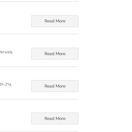
Read More
Persists
Read More
09–216.
Read More
Read More