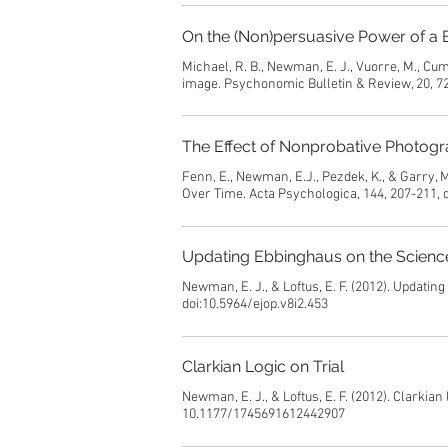
On the (Non)persuasive Power of a 
Michael, R. B., Newman, E. J., Vuorre, M., Cu
image. Psychonomic Bulletin & Review, 20, 7
The Effect of Nonprobative Photogr
Fenn, E., Newman, E.J., Pezdek, K., & Garry,
Over Time. Acta Psychologica, 144, 207-211, 
Updating Ebbinghaus on the Scien
Newman, E. J., & Loftus, E. F. (2012). Updati
doi:10.5964/ejop.v8i2.453
Clarkian Logic on Trial
Newman, E. J., & Loftus, E. F. (2012). Clarkian
10.1177/1745691612442907