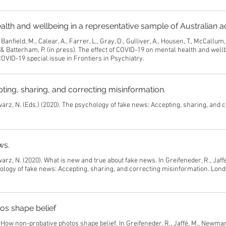
alth and wellbeing in a representative sample of Australian a
Banfield, M., Calear, A., Farrer, L., Gray, D., Gulliver, A., Housen, T., McCallum
 & Batterham, P. (in press). The effect of COVID-19 on mental health and wellb
OVID-19 special issue in Frontiers in Psychiatry.
ing, sharing, and correcting misinformation.
warz, N. (Eds.) (2020). The psychology of fake news: Accepting, sharing, and 
ws.
arz, N. (2020). What is new and true about fake news. In Greifeneder, R., Jaffé
logy of fake news: Accepting, sharing, and correcting misinformation. Lond
os shape belief
 How non-probative photos shape belief. In Greifeneder, R., Jaffé, M., Newman