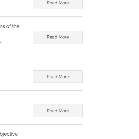
Read More
ns of the
Read More
s
Read More
Read More
bjective