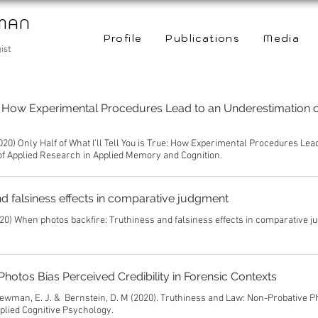
WMAN
Profile
Publications
Media
ist
rue: How Experimental Procedures Lead to an Underestimation o
020) Only Half of What I’ll Tell You is True: How Experimental Procedures Lea
 of Applied Research in Applied Memory and Cognition.
d falsiness effects in comparative judgment
20) When photos backfire: Truthiness and falsiness effects in comparative j
hotos Bias Perceived Credibility in Forensic Contexts
& Newman, E. J. & Bernstein, D. M (2020). Truthiness and Law: Non-Probative P
pplied Cognitive Psychology.