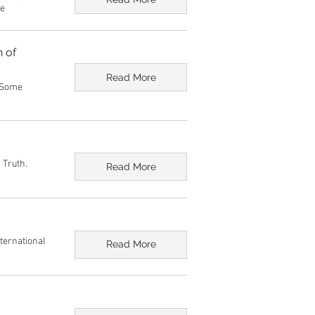
ge
n of
Read More
: Some
 Truth.
Read More
nternational
Read More