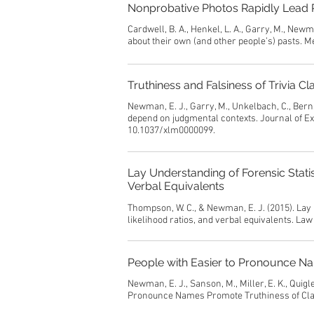
Nonprobative Photos Rapidly Lead P
Cardwell, B. A., Henkel, L. A., Garry, M., Newm
about their own (and other people’s) pasts. 
Truthiness and Falsiness of Trivia
Newman, E. J., Garry, M., Unkelbach, C., Bernst
depend on judgmental contexts. Journal of Ex
10.1037/xlm0000099.
Lay Understanding of Forensic Statis
Verbal Equivalents
Thompson, W. C., & Newman, E. J. (2015). Lay 
likelihood ratios, and verbal equivalents. L
People with Easier to Pronounce N
Newman, E. J., Sanson, M., Miller, E. K., Quigle
Pronounce Names Promote Truthiness of Cla