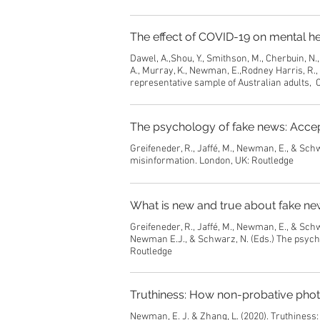
The effect of COVID-19 on mental he
Dawel, A.,Shou, Y., Smithson, M., Cherbuin, N., 
A., Murray, K., Newman, E.,Rodney Harris, R.,
representative sample of Australian adults, C
The psychology of fake news: Accept
Greifeneder, R., Jaffé, M., Newman, E., & Sch
misinformation. London, UK: Routledge
What is new and true about fake ne
Greifeneder, R., Jaffé, M., Newman, E., & Schw
Newman E.J., & Schwarz, N. (Eds.) The psycho
Routledge
Truthiness: How non-probative phot
Newman, E. J. & Zhang, L. (2020). Truthiness: