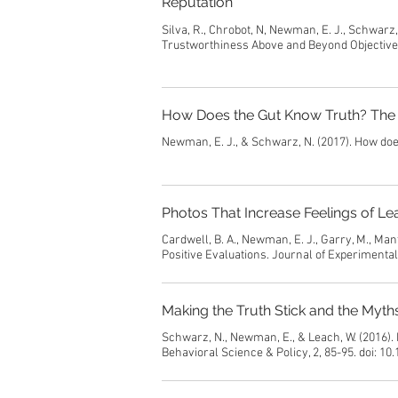
Reputation
Silva, R., Chrobot, N, Newman, E. J., Schwarz
Trustworthiness Above and Beyond Objective R
How Does the Gut Know Truth? The 
Newman, E. J., & Schwarz, N. (2017). How doe
Photos That Increase Feelings of Le
Cardwell, B. A., Newman, E. J., Garry, M., Ma
Positive Evaluations. Journal of Experimenta
Making the Truth Stick and the Myt
Schwarz, N., Newman, E., & Leach, W. (2016).
Behavioral Science & Policy, 2, 85-95. doi: 1