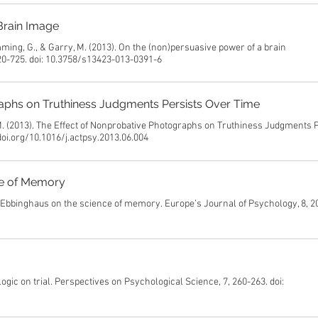
Brain Image
mming, G., & Garry, M. (2013). On the (non)persuasive power of a brain
20-725. doi: 10.3758/s13423-013-0391-6
aphs on Truthiness Judgments Persists Over Time
 M. (2013). The Effect of Nonprobative Photographs on Truthiness Judgments 
doi.org/10.1016/j.actpsy.2013.06.004
ce of Memory
ng Ebbinghaus on the science of memory. Europe’s Journal of Psychology, 8, 2
 logic on trial. Perspectives on Psychological Science, 7, 260-263. doi: