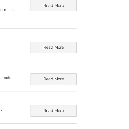
Read More
etermines
Read More
Promote
Read More
y.
Read More