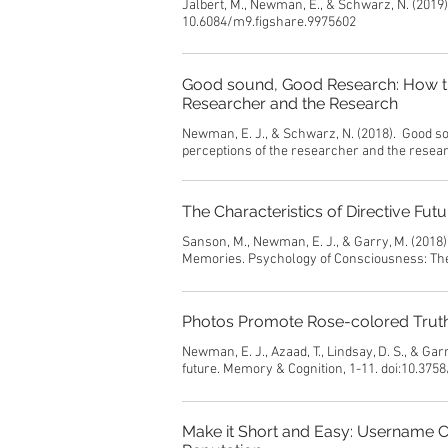
Jalbert, M., Newman, E., & Schwarz, N. (2019
10.6084/m9.figshare.9975602
Good sound, Good Research: How the
Researcher and the Research
Newman, E. J., & Schwarz, N. (2018). Good so
perceptions of the researcher and the rese
The Characteristics of Directive Fu
Sanson, M., Newman, E. J., & Garry, M. (2018)
Memories. Psychology of Consciousness: The
Photos Promote Rose-colored Truthi
Newman, E. J., Azaad, T., Lindsay, D. S., & Ga
future. Memory & Cognition, 1-11. doi:10.375
Make it Short and Easy: Username 