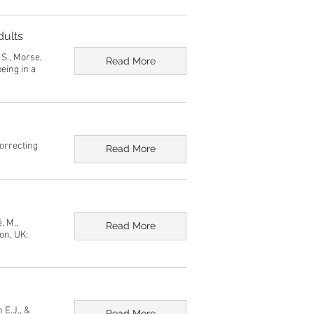
dults
, S., Morse,
Read More
eing in a
correcting
Read More
, M.,
Read More
on, UK:
 E.J., &
Read More