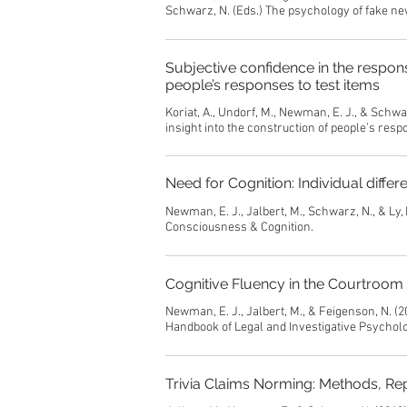
Schwarz, N. (Eds.) The psychology of fake ne
Subjective confidence in the respons
people’s responses to test items
Koriat, A., Undorf, M., Newman, E. J., & Schw
insight into the construction of people’s resp
Need for Cognition: Individual differ
Newman, E. J., Jalbert, M., Schwarz, N., & Ly, 
Consciousness & Cognition.
Cognitive Fluency in the Courtroom
Newman, E. J., Jalbert, M., & Feigenson, N. (20
Handbook of Legal and Investigative Psycholo
Trivia Claims Norming: Methods, Re