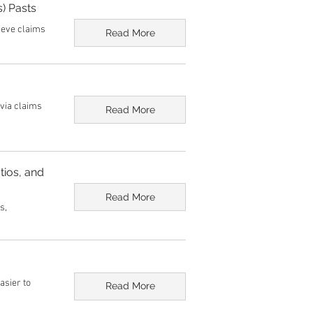
) Pasts
lieve claims
Read More
ivia claims
Read More
tios, and
Read More
s,
asier to
Read More