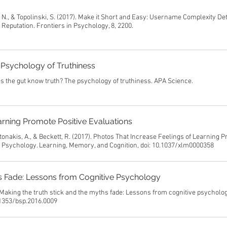
, N., & Topolinski, S. (2017). Make it Short and Easy: Username Complexity D
eputation. Frontiers in Psychology, 8, 2200.
Psychology of Truthiness
s the gut know truth? The psychology of truthiness. APA Science.
arning Promote Positive Evaluations
ntonakis, A., & Beckett, R. (2017). Photos That Increase Feelings of Learning 
l Psychology. Learning, Memory, and Cognition, doi: 10.1037/xlm0000358
hs Fade: Lessons from Cognitive Psychology
 Making the truth stick and the myths fade: Lessons from cognitive psycholog
0.1353/bsp.2016.0009