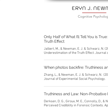
ERYN J. NE
Cognitive Psycholog
Only Half of What I’ll Tell You is T
Truth Effect
Jalbert, M., & Newman, E. J. & Schwarz, N. (2
Underestimation of the Truth Effect. Journal
When photos backfire: Truthiness an
Zhang, L., & Newman, E. J. & Schwarz, N. (20
Journal of Experimental Social Psychology.
Truthiness and Law: Non-Probative P
Derksen, D. G., Giroux, M. E., Connolly, D., 
Perceived Credibility in Forensic Contexts. A