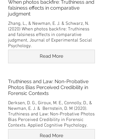
When photos backfire: Truthiness and
falsiness effects in comparative
judgment
Zhang, L., & Newman, E. J. & Schwarz, N.
(2020) When photos backfire: Truthiness
and falsiness effects in comparative
judgment, Journal of Experimental Social
Psychology.
Read More
Truthiness and Law: Non-Probative
Photos Bias Perceived Credibility in
Forensic Contexts
Derksen, D. G., Giroux, M. E., Connolly, D., &
Newman, E. J. & Bernstein, D. M (2020).
Truthiness and Law: Non-Probative Photos
Bias Perceived Credibility in Forensic
Contexts. Applied Cognitive Psychology.
Read More