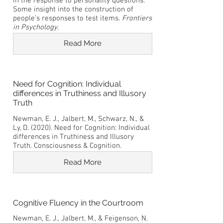
in the response to personality questions:
Some insight into the construction of
people’s responses to test items.
Frontiers
in Psychology
.
Read More
Need for Cognition: Individual
differences in Truthiness and Illusory
Truth
Newman, E. J., Jalbert, M., Schwarz, N., &
Ly, D. (2020). Need for Cognition: Individual
differences in Truthiness and Illusory
Truth. Consciousness & Cognition.
Read More
Cognitive Fluency in the Courtroom
Newman, E. J., Jalbert, M., & Feigenson, N.