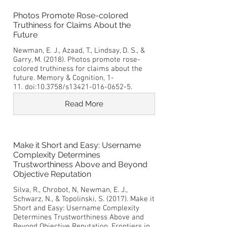
Photos Promote Rose-colored
Truthiness for Claims About the
Future
Newman, E. J., Azaad, T., Lindsay, D. S., &
Garry, M. (2018). Photos promote rose-
colored truthiness for claims about the
future. Memory & Cognition, 1-
11. doi:10.3758/s13421-016-0652-5.
Read More
Make it Short and Easy: Username
Complexity Determines
Trustworthiness Above and Beyond
Objective Reputation
Silva, R., Chrobot, N, Newman, E. J.,
Schwarz, N., & Topolinski, S. (2017). Make it
Short and Easy: Username Complexity
Determines Trustworthiness Above and
Beyond Objective Reputation. Frontiers in