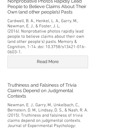
Nonprobative Photos Rapidly Lead
People to Believe Claims About Their
Own (and other people’s) Pasts
Cardwell, B. A., Henkel, L. A., Garry, M.,
Newman, E. J., & Foster, J. L.
(2016). Nonprobative photos rapidly lead
people to believe claims about their own
(and other people’s) pasts. Memory &
Cognition, 1-14. doi: 10.3758/s13421-016-
0603-1.
Read More
Truthiness and Falsiness of Trivia
Claims Depend on Judgmental
Contexts
Newman, E. J., Garry, M., Unkelbach, C.,
Bernstein, D. M., Lindsay, D. S., & Nash, R. A.
(2015). Truthiness and falsiness of trivia
claims depend on judgmental contexts.
Journal of Experimental Psychology: