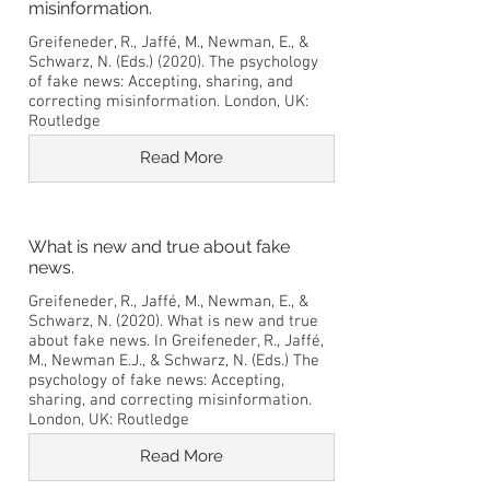
misinformation.
Greifeneder, R., Jaffé, M., Newman, E., &
Schwarz, N. (Eds.) (2020). The psychology
of fake news: Accepting, sharing, and
correcting misinformation. London, UK:
Routledge
Read More
What is new and true about fake
news.
Greifeneder, R., Jaffé, M., Newman, E., &
Schwarz, N. (2020). What is new and true
about fake news. In Greifeneder, R., Jaffé,
M., Newman E.J., & Schwarz, N. (Eds.) The
psychology of fake news: Accepting,
sharing, and correcting misinformation.
London, UK: Routledge
Read More