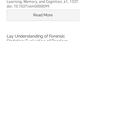
Learning, Memory, and Cognition, 41, 1337.
doi: 10.1037/xlm0000099.
Read More
Lay Understanding of Forensic
Statistics: Evaluation of Random
Match Probabilities, Likelihood Ratios,
and Verbal Equivalents
Thompson, W. C., & Newman, E. J. (2015).
Lay understanding of forensic statistics:
Evaluation of random match probabilities,
likelihood ratios, and verbal
equivalents. Law and Human Behavior, 39,
332-349. doi: 10.1037/lhb0000134
Read More
People with Easier to Pronounce