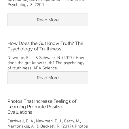
Psychology, 8, 2200.
Read More
How Does the Gut Know Truth? The
Psychology of Truthiness
Newman, E. J., & Schwarz, N. (2017). How
does the gut know truth? The psychology
of truthiness. APA Science.
Read More
Photos That Increase Feelings of
Learning Promote Positive
Evaluations
Cardwell, B. A., Newman, E. J., Garry, M.,
Mantonakis, A., & Beckett, R. (2017). Photos