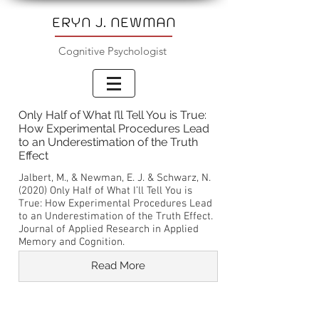
ERYN J. NEWMAN
Cognitive Psychologist
Only Half of What I’ll Tell You is True:
How Experimental Procedures Lead
to an Underestimation of the Truth
Effect
Jalbert, M., & Newman, E. J. & Schwarz, N.
(2020) Only Half of What I’ll Tell You is
True: How Experimental Procedures Lead
to an Underestimation of the Truth Effect.
Journal of Applied Research in Applied
Memory and Cognition.
Read More