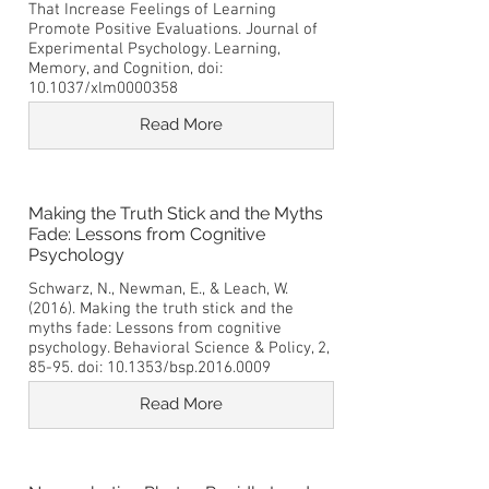
That Increase Feelings of Learning
Promote Positive Evaluations. Journal of
Experimental Psychology. Learning,
Memory, and Cognition, doi:
10.1037/xlm0000358
Read More
Making the Truth Stick and the Myths
Fade: Lessons from Cognitive
Psychology
Schwarz, N., Newman, E., & Leach, W.
(2016). Making the truth stick and the
myths fade: Lessons from cognitive
psychology. Behavioral Science & Policy, 2,
85-95. doi: 10.1353/bsp.2016.0009
Read More