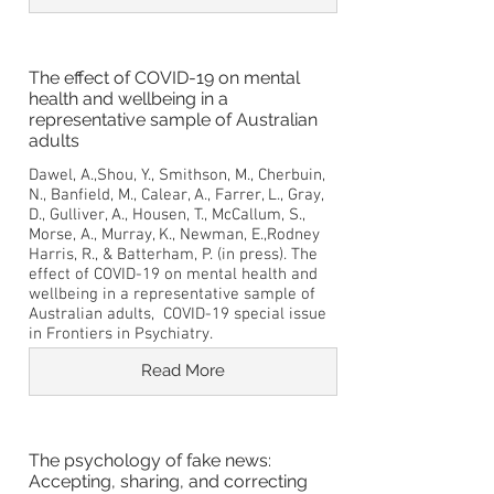
The effect of COVID-19 on mental
health and wellbeing in a
representative sample of Australian
adults
Dawel, A.,Shou, Y., Smithson, M., Cherbuin,
N., Banfield, M., Calear, A., Farrer, L., Gray,
D., Gulliver, A., Housen, T., McCallum, S.,
Morse, A., Murray, K., Newman, E.,Rodney
Harris, R., & Batterham, P. (in press). The
effect of COVID-19 on mental health and
wellbeing in a representative sample of
Australian adults, COVID-19 special issue
in Frontiers in Psychiatry.
Read More
The psychology of fake news:
Accepting, sharing, and correcting