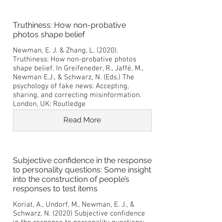
Truthiness: How non-probative
photos shape belief
Newman, E. J. & Zhang, L. (2020).
Truthiness: How non-probative photos
shape belief. In Greifeneder, R., Jaffé, M.,
Newman E.J., & Schwarz, N. (Eds.) The
psychology of fake news: Accepting,
sharing, and correcting misinformation.
London, UK: Routledge
Read More
Subjective confidence in the response
to personality questions: Some insight
into the construction of people’s
responses to test items
Koriat, A., Undorf, M., Newman, E. J., &
Schwarz, N. (2020) Subjective confidence