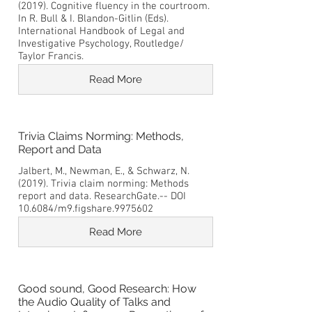
(2019). Cognitive fluency in the courtroom.
In R. Bull & I. Blandon-Gitlin (Eds).
International Handbook of Legal and
Investigative Psychology, Routledge/
Taylor Francis.
Read More
Trivia Claims Norming: Methods,
Report and Data
Jalbert, M., Newman, E., & Schwarz, N.
(2019). Trivia claim norming: Methods
report and data. ResearchGate.-- DOI
10.6084/m9.figshare.9975602
Read More
Good sound, Good Research: How
the Audio Quality of Talks and