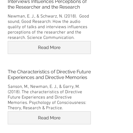
Interviews Influences Perceptions of
the Researcher and the Research
Newman, E. J., & Schwarz, N. (2018). Good
sound, Good Research: How the audio
quality of talks and interviews influences
perceptions of the researcher and the
research. Science Communication.
Read More
The Characteristics of Directive Future
Experiences and Directive Memories
Sanson, M., Newman, E. J., & Garry, M.
(2018). The characteristics of Directive
Future Experiences and Directive
Memories. Psychology of Consciousness:
Theory, Research & Practice.
Read More