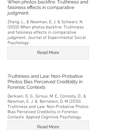
When photos backfire: Truthiness and
falsiness effects in comparative
judgment
Zhang, L., & Newman, E. J. & Schwarz, N.
(2020) When photos backfire: Truthiness
and falsiness effects in comparative
judgment, Journal of Experimental Social
Psychology.
Read More
Truthiness and Law: Non-Probative
Photos Bias Perceived Credibility in
Forensic Contexts
Derksen, D. G., Giroux, M. E., Connolly, D., &
Newman, E. J. & Bernstein, D. M (2020).
Truthiness and Law: Non-Probative Photos
Bias Perceived Credibility in Forensic
Contexts. Applied Cognitive Psychology.
Read More