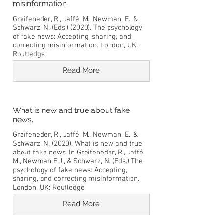
misinformation.
Greifeneder, R., Jaffé, M., Newman, E., &
Schwarz, N. (Eds.) (2020). The psychology
of fake news: Accepting, sharing, and
correcting misinformation. London, UK:
Routledge
Read More
What is new and true about fake
news.
Greifeneder, R., Jaffé, M., Newman, E., &
Schwarz, N. (2020). What is new and true
about fake news. In Greifeneder, R., Jaffé,
M., Newman E.J., & Schwarz, N. (Eds.) The
psychology of fake news: Accepting,
sharing, and correcting misinformation.
London, UK: Routledge
Read More