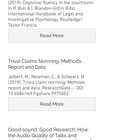
(2019). Cognitive fluency in the courtroom.
In R. Bull & I. Blandon-Gitlin (Eds).
International Handbook of Legal and
Investigative Psychology, Routledge/
Taylor Francis.
Read More
Trivia Claims Norming: Methods,
Report and Data
Jalbert, M., Newman, E., & Schwarz, N.
(2019). Trivia claim norming: Methods
report and data. ResearchGate.-- DOI
10.6084/m9.figshare.9975602
Read More
Good sound, Good Research: How
the Audio Quality of Talks and