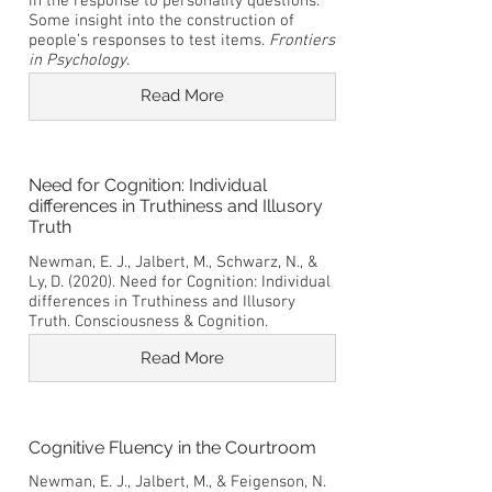
in the response to personality questions:
Some insight into the construction of
people’s responses to test items.
Frontiers
in Psychology
.
Read More
Need for Cognition: Individual
differences in Truthiness and Illusory
Truth
Newman, E. J., Jalbert, M., Schwarz, N., &
Ly, D. (2020). Need for Cognition: Individual
differences in Truthiness and Illusory
Truth. Consciousness & Cognition.
Read More
Cognitive Fluency in the Courtroom
Newman, E. J., Jalbert, M., & Feigenson, N.