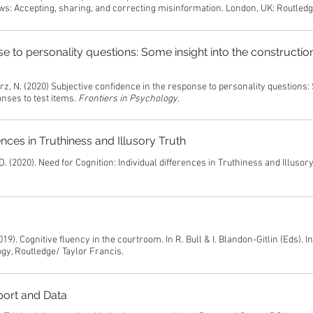
ws: Accepting, sharing, and correcting misinformation. London, UK: Routled
e to personality questions: Some insight into the constructio
arz, N. (2020) Subjective confidence in the response to personality questions
onses to test items.
Frontiers in Psychology
.
ences in Truthiness and Illusory Truth
D. (2020). Need for Cognition: Individual differences in Truthiness and Illusory
19). Cognitive fluency in the courtroom. In R. Bull & I. Blandon-Gitlin (Eds). I
gy, Routledge/ Taylor Francis.
port and Data