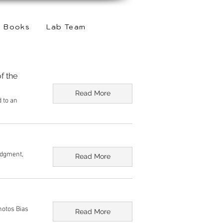
Books
Lab Team
f the
Read More
d to an
udgment,
Read More
hotos Bias
Read More