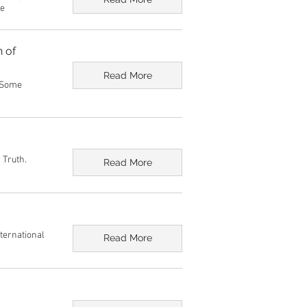
ge
n of
Read More
: Some
 Truth.
Read More
nternational
Read More