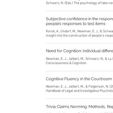
Schwarz, N. (Eds.) The psychology of fake ne
Subjective confidence in the respons
people’s responses to test items
Koriat, A., Undorf, M., Newman, E. J., & Schw
insight into the construction of people’s resp
Need for Cognition: Individual differ
Newman, E. J., Jalbert, M., Schwarz, N., & Ly, 
Consciousness & Cognition.
Cognitive Fluency in the Courtroom
Newman, E. J., Jalbert, M., & Feigenson, N. (20
Handbook of Legal and Investigative Psycholo
Trivia Claims Norming: Methods, Re