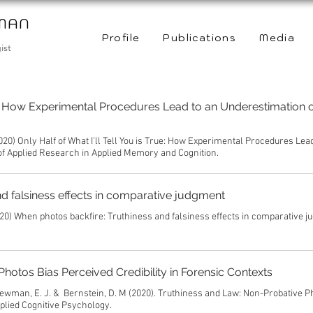
WMAN
Profile
Publications
Media
ist
rue: How Experimental Procedures Lead to an Underestimation o
020) Only Half of What I’ll Tell You is True: How Experimental Procedures Lea
 of Applied Research in Applied Memory and Cognition.
d falsiness effects in comparative judgment
20) When photos backfire: Truthiness and falsiness effects in comparative j
hotos Bias Perceived Credibility in Forensic Contexts
& Newman, E. J. & Bernstein, D. M (2020). Truthiness and Law: Non-Probative P
pplied Cognitive Psychology.