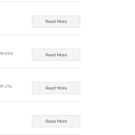
Read More
Persists
Read More
09–216.
Read More
Read More