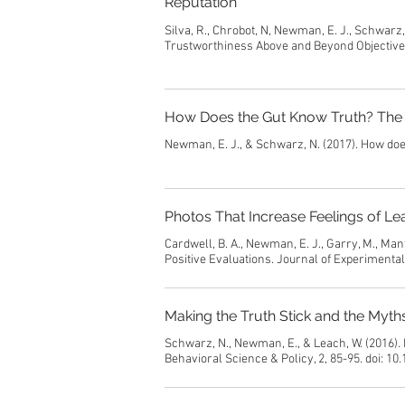
Reputation
Silva, R., Chrobot, N, Newman, E. J., Schwarz
Trustworthiness Above and Beyond Objective R
How Does the Gut Know Truth? The 
Newman, E. J., & Schwarz, N. (2017). How doe
Photos That Increase Feelings of Le
Cardwell, B. A., Newman, E. J., Garry, M., Ma
Positive Evaluations. Journal of Experimenta
Making the Truth Stick and the Myt
Schwarz, N., Newman, E., & Leach, W. (2016).
Behavioral Science & Policy, 2, 85-95. doi: 1