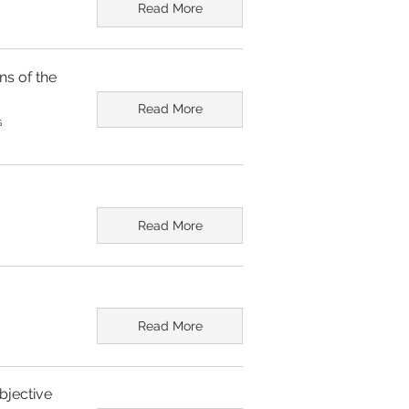
Read More
ns of the
Read More
s
Read More
Read More
bjective