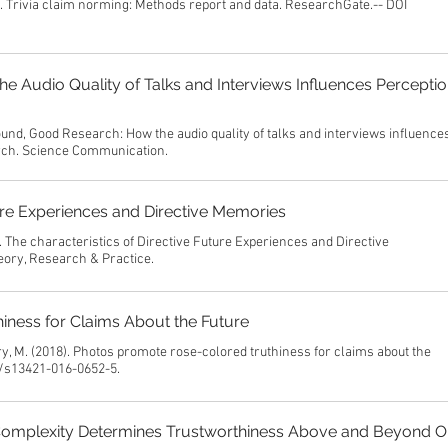
). Trivia claim norming: Methods report and data. ResearchGate.-- DOI
 Audio Quality of Talks and Interviews Influences Perceptio
und, Good Research: How the audio quality of talks and interviews influence
arch. Science Communication.
ture Experiences and Directive Memories
. The characteristics of Directive Future Experiences and Directive
ory, Research & Practice.
ness for Claims About the Future
rry, M. (2018). Photos promote rose-colored truthiness for claims about the
8/s13421-016-0652-5.
Complexity Determines Trustworthiness Above and Beyond O