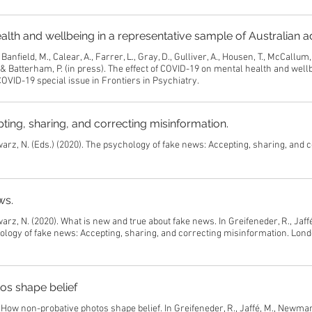
alth and wellbeing in a representative sample of Australian a
Banfield, M., Calear, A., Farrer, L., Gray, D., Gulliver, A., Housen, T., McCallum
 & Batterham, P. (in press). The effect of COVID-19 on mental health and wellb
OVID-19 special issue in Frontiers in Psychiatry.
ing, sharing, and correcting misinformation.
warz, N. (Eds.) (2020). The psychology of fake news: Accepting, sharing, and 
ws.
arz, N. (2020). What is new and true about fake news. In Greifeneder, R., Jaffé
logy of fake news: Accepting, sharing, and correcting misinformation. Lond
os shape belief
 How non-probative photos shape belief. In Greifeneder, R., Jaffé, M., Newman