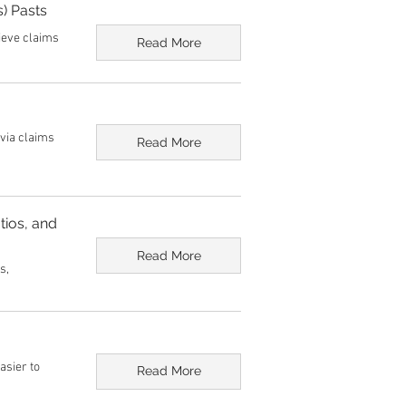
) Pasts
lieve claims
Read More
ivia claims
Read More
tios, and
Read More
s,
asier to
Read More