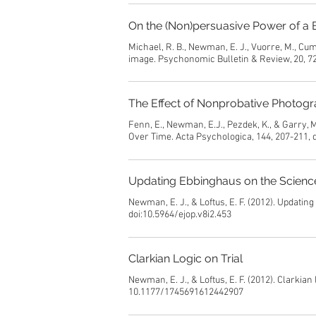
On the (Non)persuasive Power of a 
Michael, R. B., Newman, E. J., Vuorre, M., Cu
image. Psychonomic Bulletin & Review, 20, 7
The Effect of Nonprobative Photogr
Fenn, E., Newman, E.J., Pezdek, K., & Garry,
Over Time. Acta Psychologica, 144, 207-211, 
Updating Ebbinghaus on the Scien
Newman, E. J., & Loftus, E. F. (2012). Updati
doi:10.5964/ejop.v8i2.453
Clarkian Logic on Trial
Newman, E. J., & Loftus, E. F. (2012). Clarkian
10.1177/1745691612442907