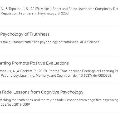
, N., & Topolinski, S. (2017). Make it Short and Easy: Username Complexity D
eputation. Frontiers in Psychology, 8, 2200.
Psychology of Truthiness
s the gut know truth? The psychology of truthiness. APA Science.
arning Promote Positive Evaluations
ntonakis, A., & Beckett, R. (2017). Photos That Increase Feelings of Learning 
l Psychology. Learning, Memory, and Cognition, doi: 10.1037/xlm0000358
hs Fade: Lessons from Cognitive Psychology
 Making the truth stick and the myths fade: Lessons from cognitive psycholog
0.1353/bsp.2016.0009