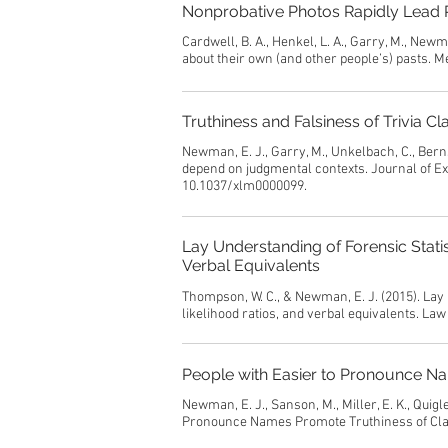
Nonprobative Photos Rapidly Lead P
Cardwell, B. A., Henkel, L. A., Garry, M., Newm
about their own (and other people’s) pasts. 
Truthiness and Falsiness of Trivia
Newman, E. J., Garry, M., Unkelbach, C., Bernst
depend on judgmental contexts. Journal of Ex
10.1037/xlm0000099.
Lay Understanding of Forensic Statis
Verbal Equivalents
Thompson, W. C., & Newman, E. J. (2015). Lay 
likelihood ratios, and verbal equivalents. L
People with Easier to Pronounce N
Newman, E. J., Sanson, M., Miller, E. K., Quigle
Pronounce Names Promote Truthiness of Cla