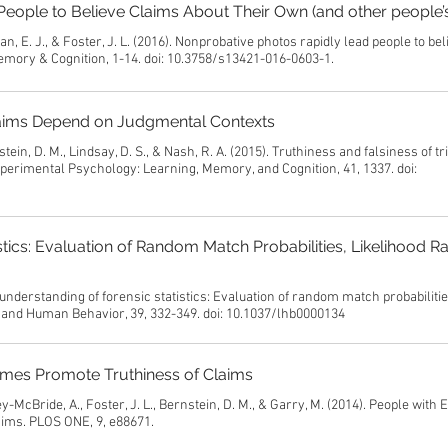
eople to Believe Claims About Their Own (and other people’s
an, E. J., & Foster, J. L. (2016). Nonprobative photos rapidly lead people to be
Memory & Cognition, 1-14. doi: 10.3758/s13421-016-0603-1.
 Claims Depend on Judgmental Contexts
ein, D. M., Lindsay, D. S., & Nash, R. A. (2015). Truthiness and falsiness of tr
perimental Psychology: Learning, Memory, and Cognition, 41, 1337. doi:
tics: Evaluation of Random Match Probabilities, Likelihood Ra
understanding of forensic statistics: Evaluation of random match probabilitie
aw and Human Behavior, 39, 332-349. doi: 10.1037/lhb0000134
ames Promote Truthiness of Claims
y-McBride, A., Foster, J. L., Bernstein, D. M., & Garry, M. (2014). People with E
ims. PLOS ONE, 9, e88671.