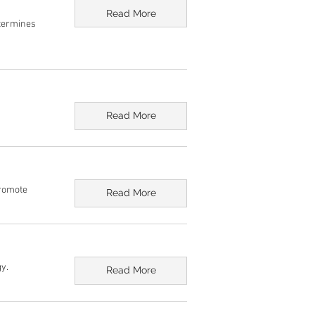
Read More
etermines
Read More
Promote
Read More
y.
Read More