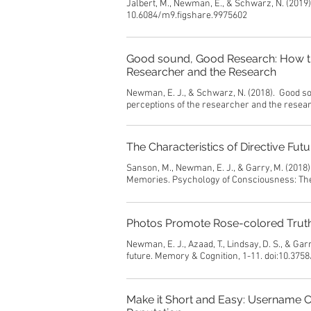
Jalbert, M., Newman, E., & Schwarz, N. (2019
10.6084/m9.figshare.9975602
Good sound, Good Research: How the
Researcher and the Research
Newman, E. J., & Schwarz, N. (2018). Good so
perceptions of the researcher and the rese
The Characteristics of Directive Fu
Sanson, M., Newman, E. J., & Garry, M. (2018)
Memories. Psychology of Consciousness: The
Photos Promote Rose-colored Truthi
Newman, E. J., Azaad, T., Lindsay, D. S., & Ga
future. Memory & Cognition, 1-11. doi:10.375
Make it Short and Easy: Username 