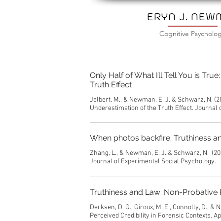
ERYN J. NE
Cognitive Psycholog
Only Half of What I’ll Tell You is T
Truth Effect
Jalbert, M., & Newman, E. J. & Schwarz, N. (2
Underestimation of the Truth Effect. Journal
When photos backfire: Truthiness an
Zhang, L., & Newman, E. J. & Schwarz, N. (20
Journal of Experimental Social Psychology.
Truthiness and Law: Non-Probative P
Derksen, D. G., Giroux, M. E., Connolly, D., 
Perceived Credibility in Forensic Contexts. A