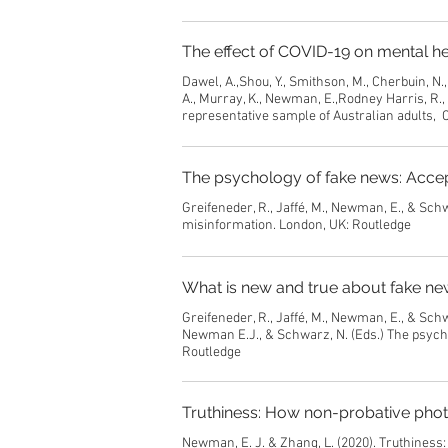
The effect of COVID-19 on mental he
Dawel, A.,Shou, Y., Smithson, M., Cherbuin, N., 
A., Murray, K., Newman, E.,Rodney Harris, R.,
representative sample of Australian adults, C
The psychology of fake news: Accept
Greifeneder, R., Jaffé, M., Newman, E., & Sch
misinformation. London, UK: Routledge
What is new and true about fake ne
Greifeneder, R., Jaffé, M., Newman, E., & Schw
Newman E.J., & Schwarz, N. (Eds.) The psycho
Routledge
Truthiness: How non-probative phot
Newman, E. J. & Zhang, L. (2020). Truthiness: