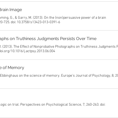
Brain Image
mming, G., & Garry, M. (2013). On the (non)persuasive power of a brain
20-725. doi: 10.3758/s13423-013-0391-6
aphs on Truthiness Judgments Persists Over Time
 M. (2013). The Effect of Nonprobative Photographs on Truthiness Judgments 
doi.org/10.1016/j.actpsy.2013.06.004
ce of Memory
ng Ebbinghaus on the science of memory. Europe’s Journal of Psychology, 8, 2
 logic on trial. Perspectives on Psychological Science, 7, 260-263. doi: