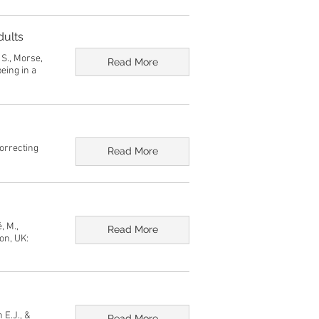
dults
, S., Morse,
Read More
eing in a
correcting
Read More
, M.,
Read More
on, UK:
 E.J., &
Read More